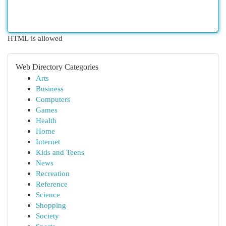
HTML is allowed
Web Directory Categories
Arts
Business
Computers
Games
Health
Home
Internet
Kids and Teens
News
Recreation
Reference
Science
Shopping
Society