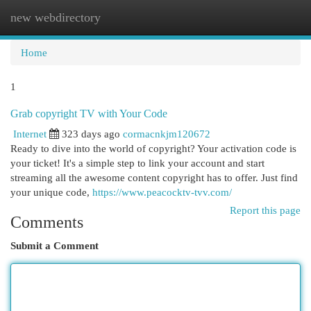
new webdirectory
Togg
navi
Home
1
Grab copyright TV with Your Code
Internet
323 days ago
cormacnkjm120672
Ready to dive into the world of copyright? Your activation code is
your ticket! It's a simple step to link your account and start
streaming all the awesome content copyright has to offer. Just find
your unique code,
https://www.peacocktv-tvv.com/
Report this page
Comments
Submit a Comment