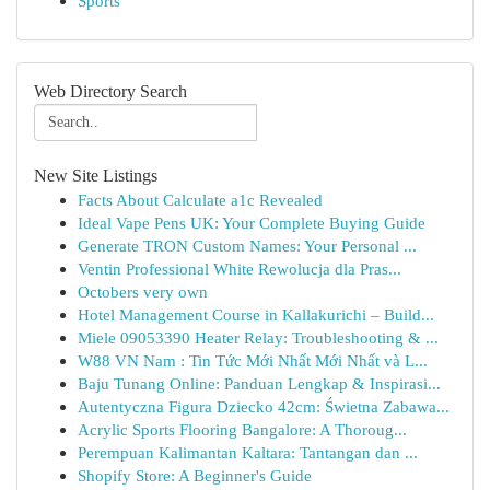
Sports
Web Directory Search
New Site Listings
Facts About Calculate a1c Revealed
Ideal Vape Pens UK: Your Complete Buying Guide
Generate TRON Custom Names: Your Personal ...
Ventin Professional White Rewolucja dla Pras...
Octobers very own
Hotel Management Course in Kallakurichi – Build...
Miele 09053390 Heater Relay: Troubleshooting & ...
W88 VN Nam : Tin Tức Mới Nhất Mới Nhất và L...
Baju Tunang Online: Panduan Lengkap & Inspirasi...
Autentyczna Figura Dziecko 42cm: Świetna Zabawa...
Acrylic Sports Flooring Bangalore: A Thoroug...
Perempuan Kalimantan Kaltara: Tantangan dan ...
Shopify Store: A Beginner's Guide