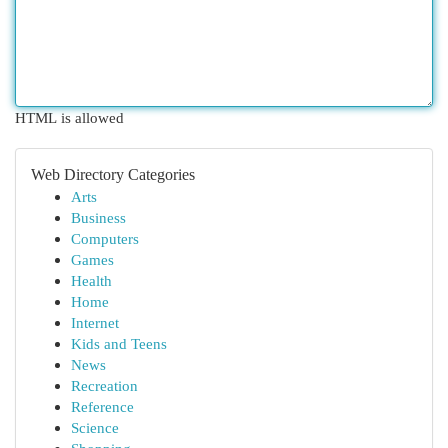
HTML is allowed
Web Directory Categories
Arts
Business
Computers
Games
Health
Home
Internet
Kids and Teens
News
Recreation
Reference
Science