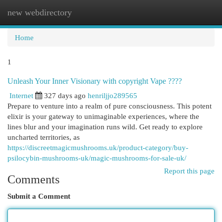
new webdirectory
Togg
navi
Home
1
Unleash Your Inner Visionary with copyright Vape ????
Internet
327 days ago
henriljjo289565
Prepare to venture into a realm of pure consciousness. This potent
elixir is your gateway to unimaginable experiences, where the
lines blur and your imagination runs wild. Get ready to explore
uncharted territories, as
https://discreetmagicmushrooms.uk/product-category/buy-
psilocybin-mushrooms-uk/magic-mushrooms-for-sale-uk/
Report this page
Comments
Submit a Comment