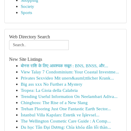
Shopping
Society
Sports
Web Directory Search
New Site Listings
बोनस राशि के लिए आवश्यक सबूत : BNS, BNSS, और...
View Talay 7 Condominium: Your Coastal Investme...
Privates Sexvideo Mit uners&auml;ttlicher Krank...
Big ass xxx No Further a Mystery
Tropea: La Gioia della Calabria
Trending Useful Information On Neelambari Adiva...
Chingboss: The Rise of a New Slang
Trehan Flooring Just One Fantastic Earth Sector...
İstanbul Villa Kapıları: Estetik ve İşlevsel...
The Wellington Cosmetic Care Guide : A Comp...
Du học Tân Đại Dương: Chìa khóa dẫn lối thàn...