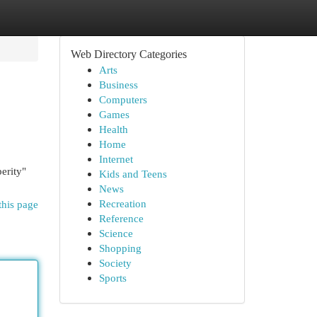
Web Directory Categories
Arts
Business
Computers
Games
Health
Home
Internet
erity"
Kids and Teens
News
Recreation
this page
Reference
Science
Shopping
Society
Sports