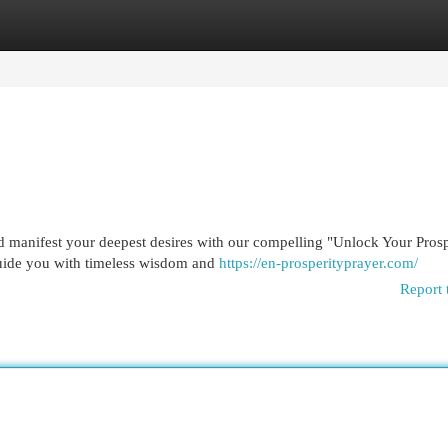
egories
Register
Login
d manifest your deepest desires with our compelling "Unlock Your Prosp
guide you with timeless wisdom and
https://en-prosperityprayer.com/
Report 