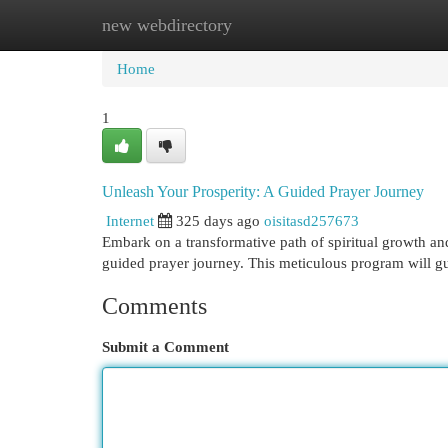
new webdirectory
Home
New Site Listings
Add Site
Cat
Home
1
Unleash Your Prosperity: A Guided Prayer Journey
Internet
325 days ago
oisitasd257673
Embark on a transformative path of spiritual growth an
guided prayer journey. This meticulous program will 
Comments
Submit a Comment