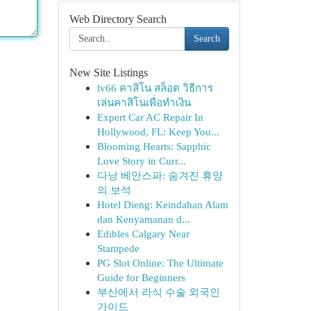
Web Directory Search
Search
New Site Listings
lv66 คาสิโน สล็อต วิธีการ
เล่นคาสิโนเพื่อทำเงิน
Expert Car AC Repair In
Hollywood, FL: Keep You...
Blooming Hearts: Sapphic
Love Story in Curr...
다낭 베안스파: 숨겨진 휴양
의 보석
Hotel Dieng: Keindahan Alam
dan Kenyamanan d...
Edibles Calgary Near
Stampede
PG Slot Online: The Ultimate
Guide for Beginners
부산에서 라식 수술 외국인
가이드