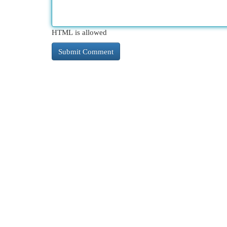
HTML is allowed