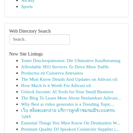
Society
Sports
Web Directory Search
New Site Listings
Toner Druckerpatronen: Die Ultimative Kaufberatung
Affordable SEO Services To Drive More Traffic
Productos en Conserva Artesanos
The Must Know Details And Updates on Adivasi oil
How Much Is it Worth For Adivasi oil
Unlock Income: AI Tools for Your Small Business
The Blog To Learn More About Neelambari Adivasi...
Why Best ai video generator is a Trending Topic...
เว็บ สล็อตแตกง่าย บริการลูกค้าชมรมมีระบบครบ
วงจร
Essential Things You Must Know On Destination W...
Premium Quality DJ Speakon Connector Supplier |...