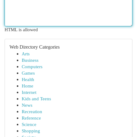
HTML is allowed
Web Directory Categories
Arts
Business
Computers
Games
Health
Home
Internet
Kids and Teens
News
Recreation
Reference
Science
Shopping