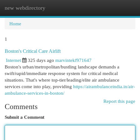
new webdirectory
Togg
navi
Home
1
Boston's Critical Care Airlift
Internet
325 days ago
marvintekf971647
Boston's urban/metropolitan/bustling landscape demands a
swift/rapid/immediate response system for critical medical
situations. That's where top-tier/leading/elite air ambulance
services come into play, providing
https://airambulanceindia.in/air-
ambulance-services-in-boston/
Report this page
Comments
Submit a Comment