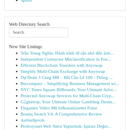
Sports
Web Directory Search
New Site Listings
Trần Trung Nghĩa: Hành trình từ sân nhỏ đến ánh...
Independent Contractor Misclassification in Fou...
Efficient Blockchain Transfers with Anyswap
Simplify Multi-Chain Exchange with Anyswap
Dự Đoán 3 Càng MB – Bắt Cầu Lô 100 : Thông ...
Bizcompass – Simplifying Business Management wi...
NYC Times Square Billboards: Your Ultimate Adve...
Protected Anyswap Services for Multi-Chain Cryp...
G2gbetvip: Your Ultimate Online Gambling Destin...
Elegantes Video Mit br&uuml;netter Fotze
Boutiq Switch V4: A Comprehensive Review
Aufstellpools
Profesyonel Web Sitesi Yaptırmak: İşinize Değer...