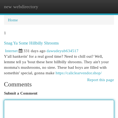
new webdirectory
Togg
navi
Home
1
Snag Ya Some Hillbilly Shrooms
Internet
331 days ago
dawudeyub634517
Y'all hankerin' for a real good time? Need to chill out? Well,
lemme tell ya 'bout these here hillbilly shrooms. They ain't your
momma's mushrooms, no siree. These bad boys are filled with
somethin' special, gonna make
https://caliclearvendor.shop/
Report this page
Comments
Submit a Comment