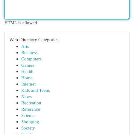
HTML is allowed
Web Directory Categories
Arts
Business
Computers
Games
Health
Home
Internet
Kids and Teens
News
Recreation
Reference
Science
Shopping
Society