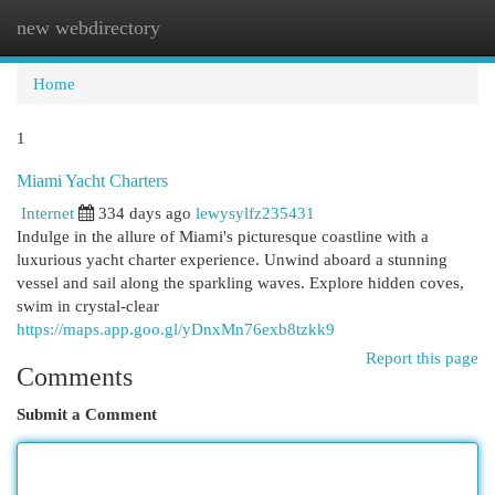
new webdirectory
Togg
navi
Home
1
Miami Yacht Charters
Internet
334 days ago
lewysylfz235431
Indulge in the allure of Miami's picturesque coastline with a
luxurious yacht charter experience. Unwind aboard a stunning
vessel and sail along the sparkling waves. Explore hidden coves,
swim in crystal-clear
https://maps.app.goo.gl/yDnxMn76exb8tzkk9
Report this page
Comments
Submit a Comment