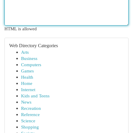
HTML is allowed
Web Directory Categories
Arts
Business
Computers
Games
Health
Home
Internet
Kids and Teens
News
Recreation
Reference
Science
Shopping