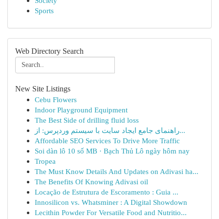
Society
Sports
Web Directory Search
New Site Listings
Cebu Flowers
Indoor Playground Equipment
The Best Side of drilling fluid loss
راهنمای جامع ایجاد سایت با سیستم وردپرس: از...
Affordable SEO Services To Drive More Traffic
Soi dàn lô 10 số MB · Bạch Thủ Lô ngày hôm nay
Tropea
The Must Know Details And Updates on Adivasi ha...
The Benefits Of Knowing Adivasi oil
Locação de Estrutura de Escoramento : Guia ...
Innosilicon vs. Whatsminer : A Digital Showdown
Lecithin Powder For Versatile Food and Nutritio...