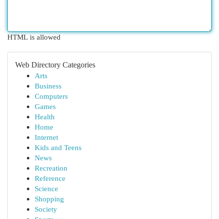
HTML is allowed
Web Directory Categories
Arts
Business
Computers
Games
Health
Home
Internet
Kids and Teens
News
Recreation
Reference
Science
Shopping
Society