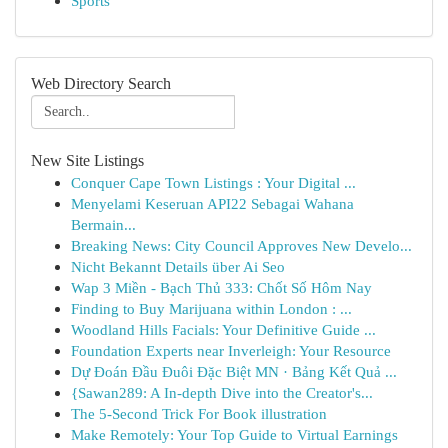
Sports
Web Directory Search
New Site Listings
Conquer Cape Town Listings : Your Digital ...
Menyelami Keseruan API22 Sebagai Wahana
Bermain...
Breaking News: City Council Approves New Develo...
Nicht Bekannt Details über Ai Seo
Wap 3 Miền - Bạch Thủ 333: Chốt Số Hôm Nay
Finding to Buy Marijuana within London : ...
Woodland Hills Facials: Your Definitive Guide ...
Foundation Experts near Inverleigh: Your Resource
Dự Đoán Đầu Đuôi Đặc Biệt MN · Bảng Kết Quả ...
{Sawan289: A In-depth Dive into the Creator's...
The 5-Second Trick For Book illustration
Make Remotely: Your Top Guide to Virtual Earnings