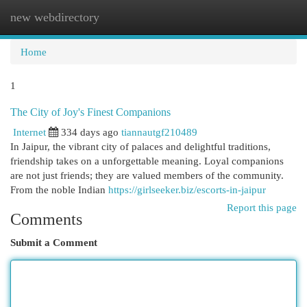
new webdirectory
Togg
navi
Home
1
The City of Joy's Finest Companions
Internet
334 days ago
tiannautgf210489
In Jaipur, the vibrant city of palaces and delightful traditions,
friendship takes on a unforgettable meaning. Loyal companions
are not just friends; they are valued members of the community.
From the noble Indian
https://girlseeker.biz/escorts-in-jaipur
Report this page
Comments
Submit a Comment