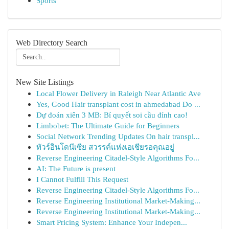
Sports
Web Directory Search
New Site Listings
Local Flower Delivery in Raleigh Near Atlantic Ave
Yes, Good Hair transplant cost in ahmedabad Do ...
Dự đoán xiên 3 MB: Bí quyết soi cầu đỉnh cao!
Limbobet: The Ultimate Guide for Beginners
Social Network Trending Updates On hair transpl...
ทัวร์อินโดนีเซีย สวรรค์แห่งเอเชียรอคุณอยู่
Reverse Engineering Citadel-Style Algorithms Fo...
AI: The Future is present
I Cannot Fulfill This Request
Reverse Engineering Citadel-Style Algorithms Fo...
Reverse Engineering Institutional Market-Making...
Reverse Engineering Institutional Market-Making...
Smart Pricing System: Enhance Your Indepen...