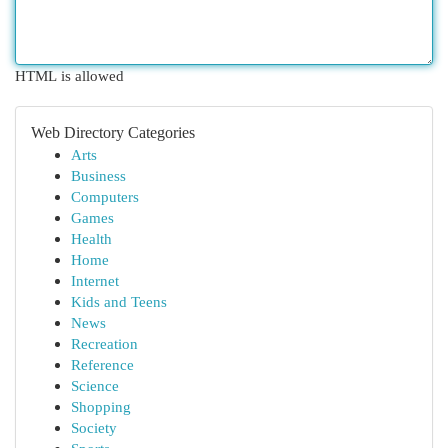
HTML is allowed
Web Directory Categories
Arts
Business
Computers
Games
Health
Home
Internet
Kids and Teens
News
Recreation
Reference
Science
Shopping
Society