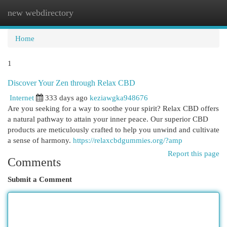
new webdirectory
Togg
navi
Home
1
Discover Your Zen through Relax CBD
Internet
333 days ago
keziawgka948676
Are you seeking for a way to soothe your spirit? Relax CBD offers
a natural pathway to attain your inner peace. Our superior CBD
products are meticulously crafted to help you unwind and cultivate
a sense of harmony.
https://relaxcbdgummies.org/?amp
Report this page
Comments
Submit a Comment