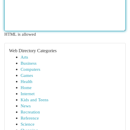
HTML is allowed
Web Directory Categories
Arts
Business
Computers
Games
Health
Home
Internet
Kids and Teens
News
Recreation
Reference
Science