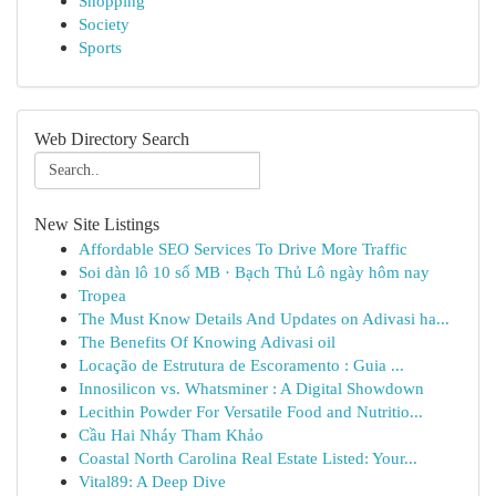
Shopping
Society
Sports
Web Directory Search
New Site Listings
Affordable SEO Services To Drive More Traffic
Soi dàn lô 10 số MB · Bạch Thủ Lô ngày hôm nay
Tropea
The Must Know Details And Updates on Adivasi ha...
The Benefits Of Knowing Adivasi oil
Locação de Estrutura de Escoramento : Guia ...
Innosilicon vs. Whatsminer : A Digital Showdown
Lecithin Powder For Versatile Food and Nutritio...
Cầu Hai Nháy Tham Khảo
Coastal North Carolina Real Estate Listed: Your...
Vital89: A Deep Dive