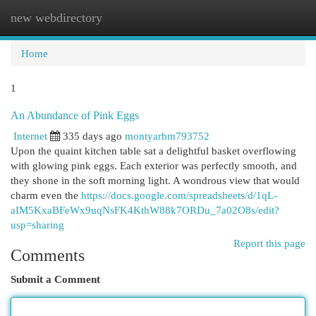
new webdirectory
Togg
navi
Home
1
An Abundance of Pink Eggs
Internet
335 days ago
montyarbm793752
Upon the quaint kitchen table sat a delightful basket overflowing
with glowing pink eggs. Each exterior was perfectly smooth, and
they shone in the soft morning light. A wondrous view that would
charm even the
https://docs.google.com/spreadsheets/d/1qL-
aIM5KxaBFeWx9uqNsFK4KthW88k7ORDu_7a02O8s/edit?
usp=sharing
Report this page
Comments
Submit a Comment