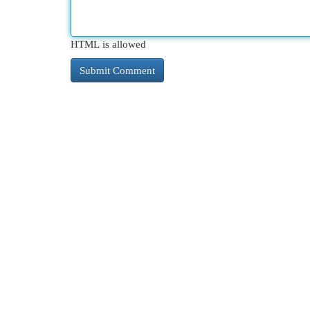
HTML is allowed