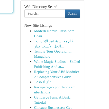
Web Directory Search
Search
New Site Listings
Modern Nordic Plush Sofa
Chair
نظام محاسبة عبر الإنترنت :
الحل الأنسب لإدار...
Temple Tour Operator in
Mangalore
White Magic Studios – Skilled
Publishing And ar...
Replacing Your ABS Module:
A Comprehensive Guide
123b là gì?
Recuperação por dados em
uberlândia
Get Large Fans: A Basic
Tutorial
Chicago Businesses: Get