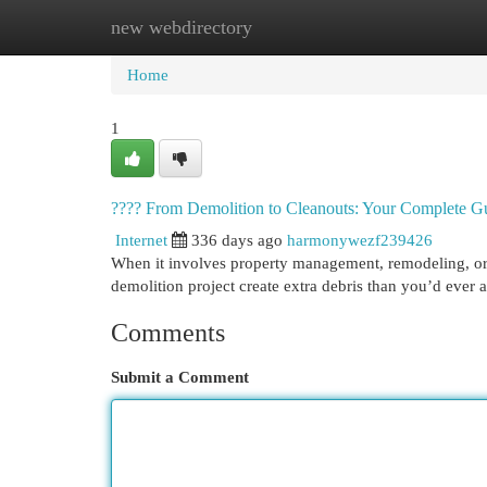
new webdirectory
Home
New Site Listings
Add Site
Cat
Home
1
????️ From Demolition to Cleanouts: Your Complete Gu
Internet
336 days ago
harmonywezf239426
When it involves property management, remodeling, or s
demolition project create extra debris than you’d ever
Comments
Submit a Comment