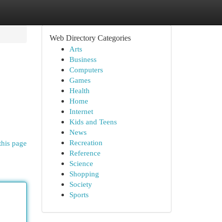
Web Directory Categories
Arts
Business
Computers
Games
Health
Home
Internet
Kids and Teens
News
Recreation
this page
Reference
Science
Shopping
Society
Sports