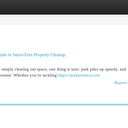
egories
Register
Login
ide to Stress-Free Property Cleanup
imply clearing out space, one thing is sure: junk piles up speedy, and
 assume. Whether you’re tackling
https://junkproswa.com
Report 