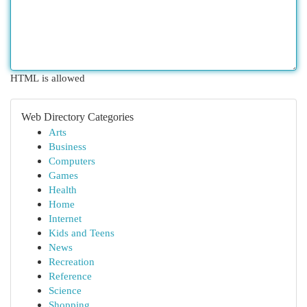
HTML is allowed
Web Directory Categories
Arts
Business
Computers
Games
Health
Home
Internet
Kids and Teens
News
Recreation
Reference
Science
Shopping