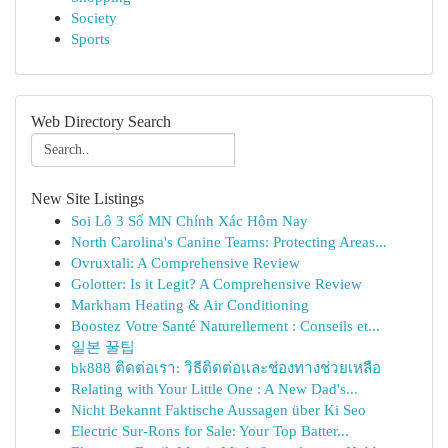
Society
Sports
Web Directory Search
New Site Listings
Soi Lô 3 Số MN Chính Xác Hôm Nay
North Carolina's Canine Teams: Protecting Areas...
Ovruxtali: A Comprehensive Review
Golotter: Is it Legit? A Comprehensive Review
Markham Heating & Air Conditioning
Boostez Votre Santé Naturellement : Conseils et...
일본 꿀팁
bk888 ติดต่อเรา: วิธีติดต่อและช่องทางช่วยเหลือ
Relating with Your Little One : A New Dad's...
Nicht Bekannt Faktische Aussagen über Ki Seo
Electric Sur-Rons for Sale: Your Top Batter...