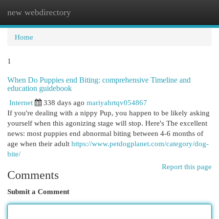
new webdirectory
Togg
navi
Home
1
When Do Puppies end Biting: comprehensive Timeline and
education guidebook
Internet
338 days ago
mariyahrtqv054867
If you're dealing with a nippy Pup, you happen to be likely asking
yourself when this agonizing stage will stop. Here's The excellent
news: most puppies end abnormal biting between 4-6 months of
age when their adult
https://www.petdogplanet.com/category/dog-
bite/
Report this page
Comments
Submit a Comment