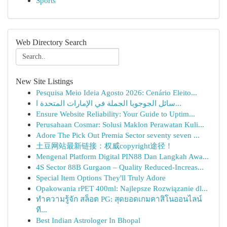
Sports
Web Directory Search
New Site Listings
Pesquisa Meio Ideia Agosto 2026: Cenário Eleito...
سائل الجوجوبا الجملة في الإمارات المتحدة ا...
Ensure Website Reliability: Your Guide to Uptim...
Perusahaan Cosmar: Solusi Maklon Perawatan Kuli...
Adore The Pick Out Premia Sector seventy seven ...
土豆网站最新链接：权威copyright途径！
Mengenal Platform Digital PIN88 Dan Langkah Awa...
4S Sector 88B Gurgaon – Quality Reduced-Increas...
Special Item Options They'll Truly Adore
Opakowania rPET 400ml: Najlepsze Rozwiązanie dl...
ทำความรู้จัก สล็อต PG: สุดยอดเกมคาสิโนออนไลน์
ที...
Best Indian Astrologer In Bhopal