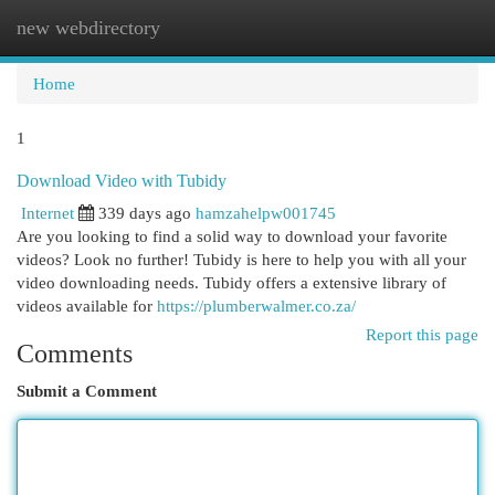
new webdirectory
Togg
navi
Home
1
Download Video with Tubidy
Internet
339 days ago
hamzahelpw001745
Are you looking to find a solid way to download your favorite
videos? Look no further! Tubidy is here to help you with all your
video downloading needs. Tubidy offers a extensive library of
videos available for
https://plumberwalmer.co.za/
Report this page
Comments
Submit a Comment