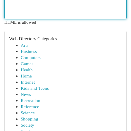
HTML is allowed
Web Directory Categories
Arts
Business
Computers
Games
Health
Home
Internet
Kids and Teens
News
Recreation
Reference
Science
Shopping
Society