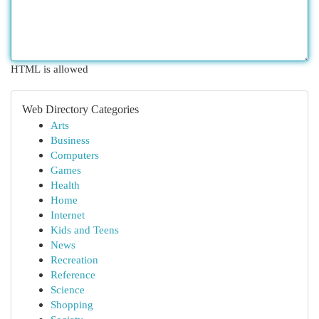
HTML is allowed
Web Directory Categories
Arts
Business
Computers
Games
Health
Home
Internet
Kids and Teens
News
Recreation
Reference
Science
Shopping