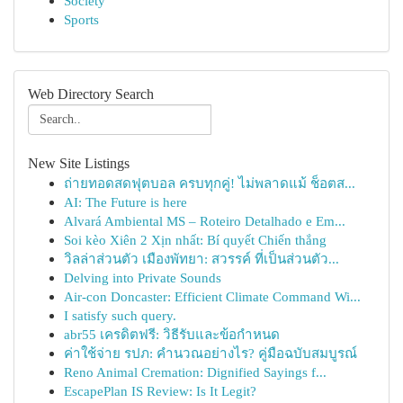
Society
Sports
Web Directory Search
New Site Listings
ถ่ายทอดสดฟุตบอล ครบทุกคู่! ไม่พลาดแม้ ช็อตส...
AI: The Future is here
Alvará Ambiental MS – Roteiro Detalhado e Em...
Soi kèo Xiên 2 Xịn nhất: Bí quyết Chiến thắng
วิลล่าส่วนตัว เมืองพัทยา: สวรรค์ ที่เป็นส่วนตัว...
Delving into Private Sounds
Air-con Doncaster: Efficient Climate Command Wi...
I satisfy such query.
abr55 เครดิตฟรี: วิธีรับและข้อกำหนด
ค่าใช้จ่าย รปภ: คำนวณอย่างไร? คู่มือฉบับสมบูรณ์
Reno Animal Cremation: Dignified Sayings f...
EscapePlan IS Review: Is It Legit?