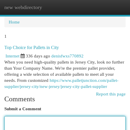
new webdirectory
Togg
navi
Home
1
Top Choice for Pallets in City
Internet
336 days ago
denisfwxs770892
When you need high-quality pallets in Jersey City, look no further
than Your Company Name. We're the premier pallet provider,
offering a wide selection of available pallets to meet all your
needs. From customized
https://www.palletjunction.com/pallet-
supplier/jersey-city/new-jersey/jersey-city-pallet-supplier
Report this page
Comments
Submit a Comment