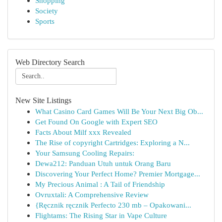
Shopping
Society
Sports
Web Directory Search
New Site Listings
What Casino Card Games Will Be Your Next Big Ob...
Get Found On Google with Expert SEO
Facts About Milf xxx Revealed
The Rise of copyright Cartridges: Exploring a N...
Your Samsung Cooling Repairs:
Dewa212: Panduan Utuh untuk Orang Baru
Discovering Your Perfect Home? Premier Mortgage...
My Precious Animal : A Tail of Friendship
Ovruxtali: A Comprehensive Review
{Ręcznik ręcznik Perfecto 230 mb – Opakowani...
Flightams: The Rising Star in Vape Culture