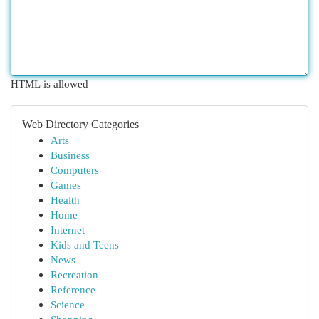
HTML is allowed
Web Directory Categories
Arts
Business
Computers
Games
Health
Home
Internet
Kids and Teens
News
Recreation
Reference
Science