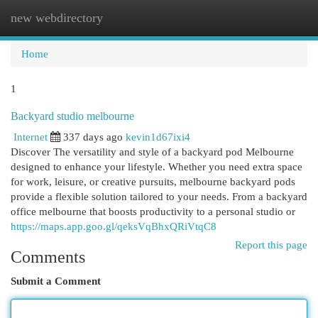
new webdirectory
Togg
navi
Home
1
Backyard studio melbourne
Internet
337 days ago
kevin1d67ixi4
Discover The versatility and style of a backyard pod Melbourne
designed to enhance your lifestyle. Whether you need extra space
for work, leisure, or creative pursuits, melbourne backyard pods
provide a flexible solution tailored to your needs. From a backyard
office melbourne that boosts productivity to a personal studio or
https://maps.app.goo.gl/qeksVqBhxQRiVtqC8
Report this page
Comments
Submit a Comment