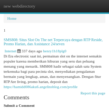
new webdirectory
Togg
navi
Home
1
SMS808: Situs Slot On The net Terpercaya dengan RTP Reside,
Promo Harian, dan Assistance 24/seven
Internet
337 days ago
henry1h18plg0
Di Era electronic saat ini, permainan slot on the internet semakin
populer karena memberikan hiburan yang seru dan peluang
menang yang menarik. SMS808 hadir sebagai salah satu System
terkemuka bagi para pecinta slot, menyediakan pengalaman
bermain yang lengkap, aman, dan menyenangkan. Dengan fitur
RTP Are living, promo harian, deposit dan
https://hamidd086aku6.angelinsblog.com/profile
Report this page
Comments
Submit a Comment