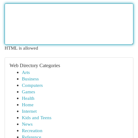
HTML is allowed
Web Directory Categories
Arts
Business
Computers
Games
Health
Home
Internet
Kids and Teens
News
Recreation
Reference