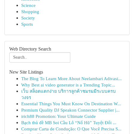
Science
Shopping
Society
Sports
Web Directory Search
New Site Listings
The Blog To Learn More About Neelambari Adivasi...
Why Best ai video generator is a Trending Topic...
เว็บ สล็อตแตกง่าย บริการลูกค้าชมรมมีระบบครบ
วงจร
Essential Things You Must Know On Destination W...
Premium Quality DJ Speakon Connector Supplier |...
irich88 Promotion: Your Ultimate Guide
Bạch thủ đề MB Soi Cầu Lô “Nổ Hũ” Tuyệt Đối ...
Comprar Carta de Condução: O Que Você Precisa S...