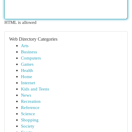
HTML is allowed
Web Directory Categories
Arts
Business
Computers
Games
Health
Home
Internet
Kids and Teens
News
Recreation
Reference
Science
Shopping
Society