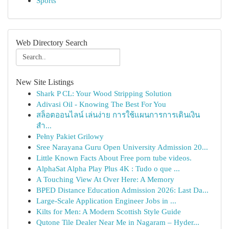
Sports
Web Directory Search
New Site Listings
Shark P CL: Your Wood Stripping Solution
Adivasi Oil - Knowing The Best For You
สล็อตออนไลน์ เล่นง่าย การใช้แผนการการเดินเงิน
สำ...
Pełny Pakiet Grilowy
Sree Narayana Guru Open University Admission 20...
Little Known Facts About Free porn tube videos.
AlphaSat Alpha Play Plus 4K : Tudo o que ...
A Touching View At Over Here: A Memory
BPED Distance Education Admission 2026: Last Da...
Large-Scale Application Engineer Jobs in ...
Kilts for Men: A Modern Scottish Style Guide
Qutone Tile Dealer Near Me in Nagaram – Hyder...