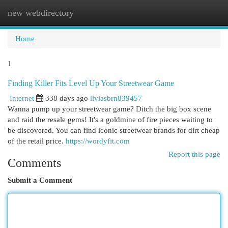
new webdirectory
Togg
navi
Home
1
Finding Killer Fits Level Up Your Streetwear Game
Internet
338 days ago
liviasbrn839457
Wanna pump up your streetwear game? Ditch the big box scene
and raid the resale gems! It's a goldmine of fire pieces waiting to
be discovered. You can find iconic streetwear brands for dirt cheap
of the retail price.
https://wordyfit.com
Report this page
Comments
Submit a Comment