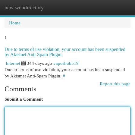
new webdirectory
Togg
navi
Home
1
Due to terms of use violation, your account has been suspended
by Akismet Anti-Spam Plugin.
Internet
344 days ago
vaporhub519
Due to terms of use violation, your account has been suspended
by Akismet Anti-Spam Plugin.
#
Report this page
Comments
Submit a Comment