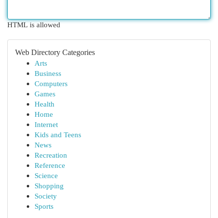
HTML is allowed
Web Directory Categories
Arts
Business
Computers
Games
Health
Home
Internet
Kids and Teens
News
Recreation
Reference
Science
Shopping
Society
Sports