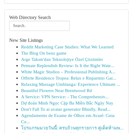
Web Directory Search
New Site Listings
Reddit Marketing Case Studies: What We Learned
The Blog On benz game
Arge Takım'dan Teknolojiye Özel Çözümler
Petmate Replendish Review: Is It the Right Wate...
White Magic Studios – Professional Publishing A...
Offerte Residence Tropea: Relax e Risparmio Gar...
Relaxing Massage Umhlanga: Experience Ultimate ...
Beautiful Flowers Near Brentwood Rd
A Service: VPN Service: - The Comprehensiv...
Dự đoán Minh Ngọc Cặp Ba Miền Bắc Ngày Nay
Don't Fall To ai avatar generator Blindly, Read...
Agendamento de Exame de Olhos em Avaré: Guia
Co...
โปรแกรมมวยวันนี้: ครบถ้วนทุกรายการ คู่เด็ดห้ามพ...