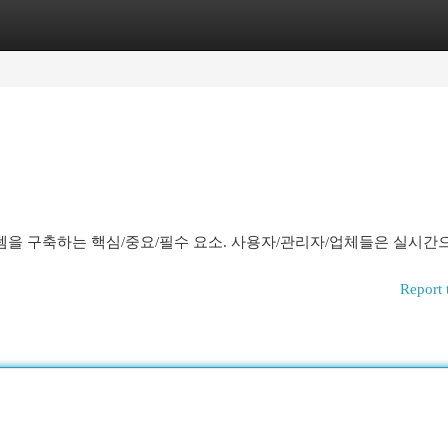
egories
Register
Login
을 구축하는 핵심/중요/필수 요소. 사용자/관리자/업체들은 실시간
Report 