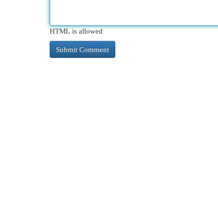
HTML is allowed