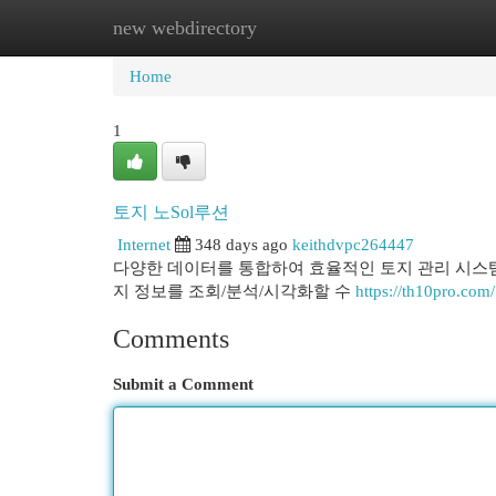
new webdirectory
Home
New Site Listings
Add Site
Cat
Home
1
토지 노Sol루션
Internet
348 days ago
keithdvpc264447
다양한 데이터를 통합하여 효율적인 토지 관리 시스템
지 정보를 조회/분석/시각화할 수
https://th10pro.com/
Comments
Submit a Comment