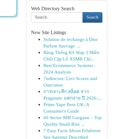
Web Directory Search
Search
New Site Listings
Solution de rechange à Dior
Parfum Sauvage ...
Bảng Thống Kê Wap 3 Miền
Chốt Cặp Lô XSMB Chí...
Best Ecommerce Systems :
2024 Analysis
7mthscore: Live Scores and
Outcomes
การเจาะลึก สล็อต จาก
Pragmatic แตกง่าย ปี 2026:...
Prime Vape Pens UK: A
Consumer's Guide
4S Sector 88B Gurgaon – Top
Quality Small-Rise ...
7 Easy Facts About Erfahrene
Seo Agentur Described