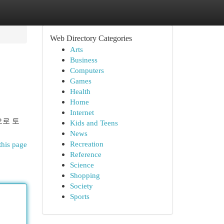
Web Directory Categories
Arts
Business
Computers
Games
Health
Home
Internet
으로 토
Kids and Teens
News
Recreation
this page
Reference
Science
Shopping
Society
Sports