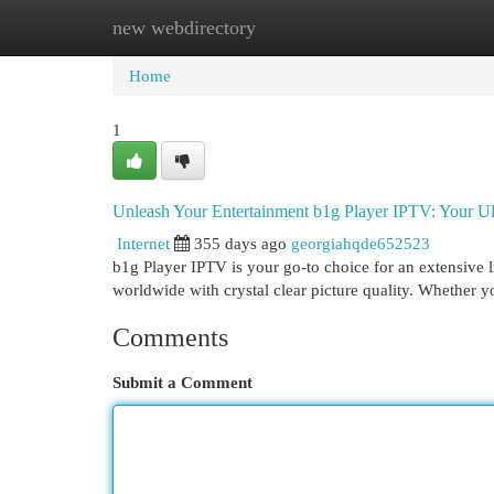
new webdirectory
Home
New Site Listings
Add Site
Cat
Home
1
Unleash Your Entertainment b1g Player IPTV: Your U
Internet
355 days ago
georgiahqde652523
b1g Player IPTV is your go-to choice for an extensive 
worldwide with crystal clear picture quality. Whether y
Comments
Submit a Comment