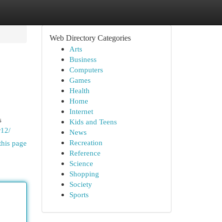
Web Directory Categories
Arts
Business
Computers
Games
Health
Home
Internet
s
Kids and Teens
r12/
News
Recreation
this page
Reference
Science
Shopping
Society
Sports