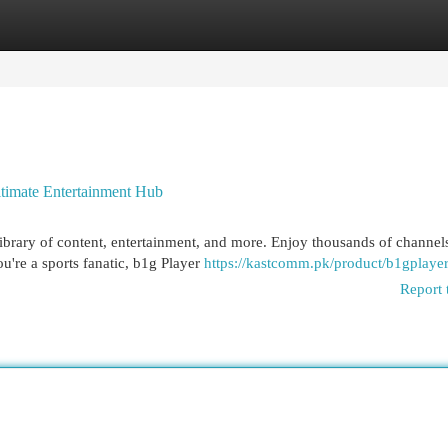
egories
Register
Login
ltimate Entertainment Hub
library of content, entertainment, and more. Enjoy thousands of channel
ou're a sports fanatic, b1g Player
https://kastcomm.pk/product/b1gplaye
Report 