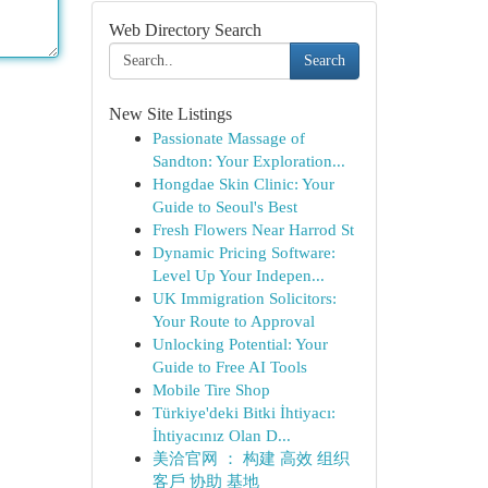
Web Directory Search
Search
New Site Listings
Passionate Massage of
Sandton: Your Exploration...
Hongdae Skin Clinic: Your
Guide to Seoul's Best
Fresh Flowers Near Harrod St
Dynamic Pricing Software:
Level Up Your Indepen...
UK Immigration Solicitors:
Your Route to Approval
Unlocking Potential: Your
Guide to Free AI Tools
Mobile Tire Shop
Türkiye'deki Bitki İhtiyacı:
İhtiyacınız Olan D...
美洽官网 ： 构建 高效 组织
客戶 协助 基地