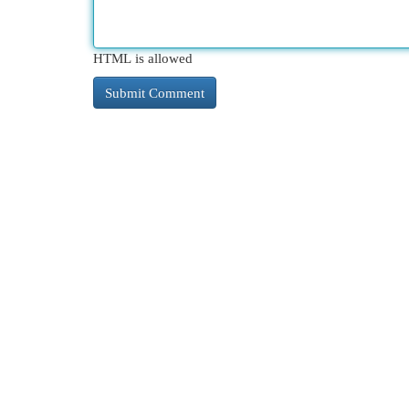
HTML is allowed