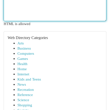
HTML is allowed
Web Directory Categories
Arts
Business
Computers
Games
Health
Home
Internet
Kids and Teens
News
Recreation
Reference
Science
Shopping