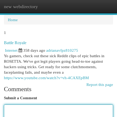
new webdirectory
Togg
navi
Home
1
Battle Royale
Internet
358 days ago
adrianavfpz810275
Yo gamers, check out these sick Reddit clips of epic battles in
ROSETTA. We've got legit players going head-to-toe against
hackers using tricks. Get ready for some clutchmoments,
faceplanting fails, and maybe even a
https://www.youtube.com/watch?v=vh-4CAXEpBM
Report this page
Comments
Submit a Comment