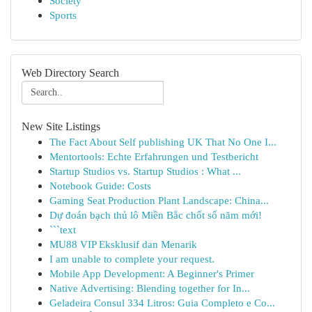
Society
Sports
Web Directory Search
New Site Listings
The Fact About Self publishing UK That No One I...
Mentortools: Echte Erfahrungen und Testbericht
Startup Studios vs. Startup Studios : What ...
Notebook Guide: Costs
Gaming Seat Production Plant Landscape: China...
Dự đoán bạch thủ lô Miền Bắc chốt số năm mới!
```text
MU88 VIP Eksklusif dan Menarik
I am unable to complete your request.
Mobile App Development: A Beginner's Primer
Native Advertising: Blending together for In...
Geladeira Consul 334 Litros: Guia Completo e Co...