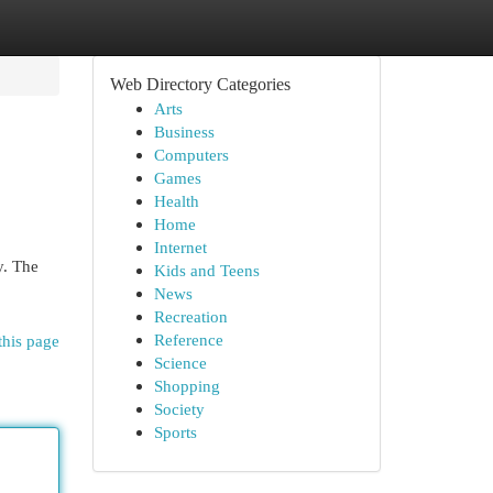
Web Directory Categories
Arts
Business
Computers
Games
Health
Home
Internet
y. The
Kids and Teens
News
Recreation
Reference
this page
Science
Shopping
Society
Sports