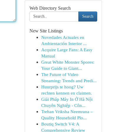
Web Directory Search
Search
New Site Listings
Novedades Actuales en
Ambientación Interior ...
Acquire Large Fans: A Easy
Manual
Great White Monster Spores:
Your Guide to Giant...
The Future of Video
Streaming: Trends and Predi...
Huurprijs te hoog? Uw
rechten kennen en claimen.
Giải Pháp Máy In Ở Hà Nội
Chuyên Nghiệp - Côn...
Trehan Vriksha Neemrana –
Quality Household Plo...
Boutiq Switch V4: A
Comprehensive Review