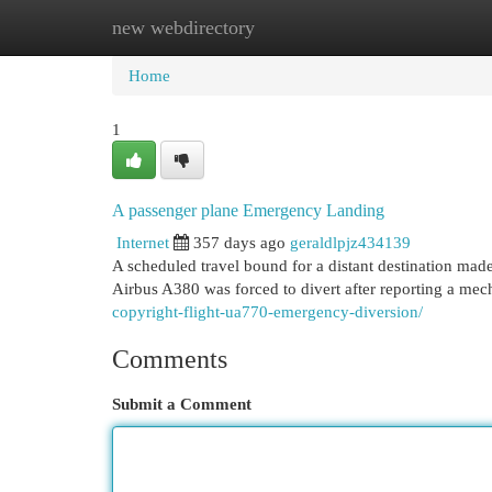
new webdirectory
Home
New Site Listings
Add Site
Cat
Home
1
A passenger plane Emergency Landing
Internet
357 days ago
geraldlpjz434139
A scheduled travel bound for a distant destination ma
Airbus A380 was forced to divert after reporting a me
copyright-flight-ua770-emergency-diversion/
Comments
Submit a Comment