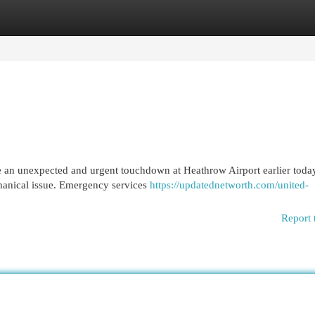
egories
Register
Login
de an unexpected and urgent touchdown at Heathrow Airport earlier toda
chanical issue. Emergency services
https://updatednetworth.com/united-
Report 