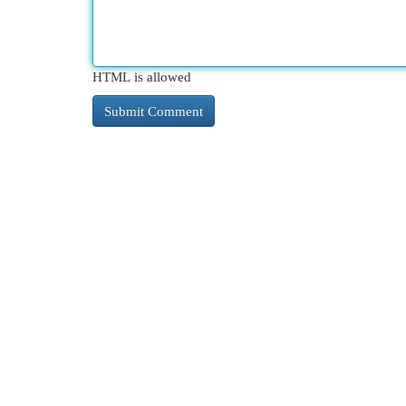
HTML is allowed