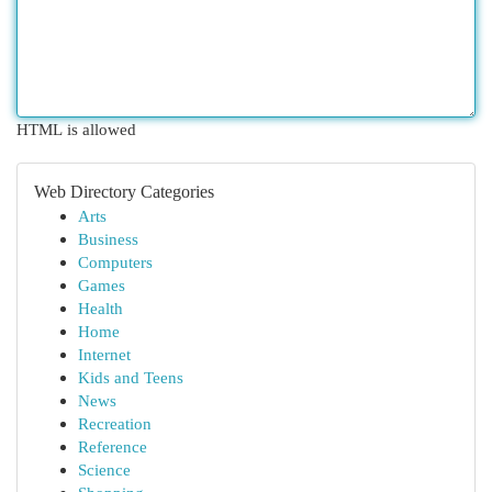
HTML is allowed
Web Directory Categories
Arts
Business
Computers
Games
Health
Home
Internet
Kids and Teens
News
Recreation
Reference
Science