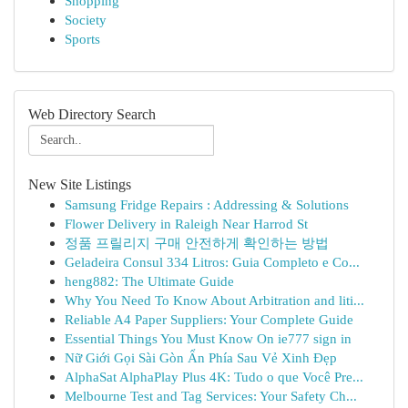
Shopping
Society
Sports
Web Directory Search
New Site Listings
Samsung Fridge Repairs : Addressing & Solutions
Flower Delivery in Raleigh Near Harrod St
정품 프릴리지 구매 안전하게 확인하는 방법
Geladeira Consul 334 Litros: Guia Completo e Co...
heng882: The Ultimate Guide
Why You Need To Know About Arbitration and liti...
Reliable A4 Paper Suppliers: Your Complete Guide
Essential Things You Must Know On ie777 sign in
Nữ Giới Gọi Sài Gòn Ẩn Phía Sau Vẻ Xinh Đẹp
AlphaSat AlphaPlay Plus 4K: Tudo o que Você Pre...
Melbourne Test and Tag Services: Your Safety Ch...