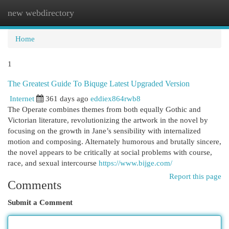
new webdirectory
Togg
navi
Home
1
The Greatest Guide To Biquge Latest Upgraded Version
Internet
361 days ago
eddiex864rwb8
The Operate combines themes from both equally Gothic and
Victorian literature, revolutionizing the artwork in the novel by
focusing on the growth in Jane’s sensibility with internalized
motion and composing. Alternately humorous and brutally sincere,
the novel appears to be critically at social problems with course,
race, and sexual intercourse
https://www.bijge.com/
Report this page
Comments
Submit a Comment