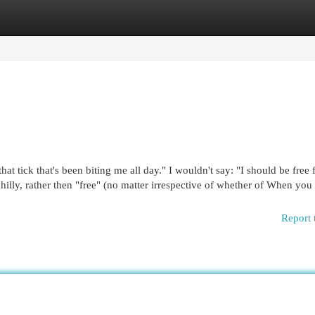
egories
Register
Login
hat tick that's been biting me all day." I wouldn't say: "I should be free 
 chilly, rather then "free" (no matter irrespective of whether of When you
Report 