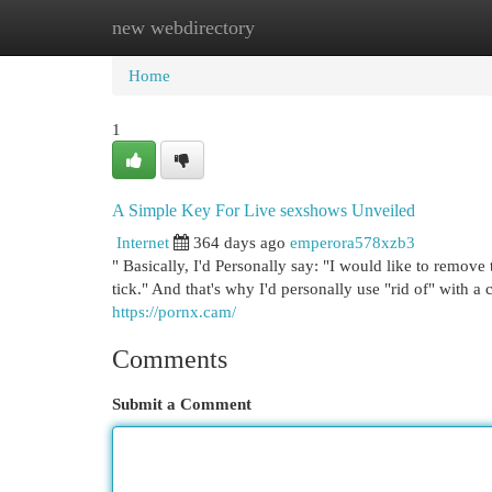
new webdirectory
Home
New Site Listings
Add Site
Cat
Home
1
A Simple Key For Live sexshows Unveiled
Internet
364 days ago
emperora578xzb3
" Basically, I'd Personally say: "I would like to remove t
tick." And that's why I'd personally use "rid of" with a
https://pornx.cam/
Comments
Submit a Comment