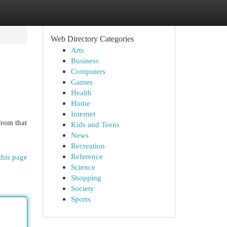
Web Directory Categories
Arts
Business
Computers
Games
Health
Home
Internet
from that
Kids and Teens
News
Recreation
Reference
this page
Science
Shopping
Society
Sports