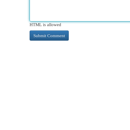
HTML is allowed