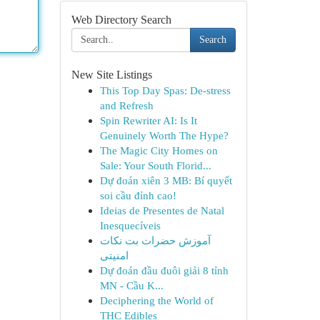
Web Directory Search
Search
New Site Listings
This Top Day Spas: De-stress
and Refresh
Spin Rewriter AI: Is It
Genuinely Worth The Hype?
The Magic City Homes on
Sale: Your South Florid...
Dự đoán xiên 3 MB: Bí quyết
soi cầu đỉnh cao!
Ideias de Presentes de Natal
Inesquecíveis
آموزش حضرات بت نکات
امنیتی
Dự đoán đầu đuôi giải 8 tỉnh
MN - Cầu K...
Deciphering the World of
THC Edibles