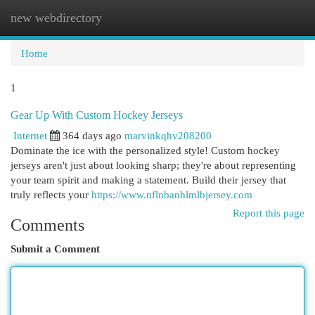
new webdirectory
Togg
navi
Home
1
Gear Up With Custom Hockey Jerseys
Internet
364 days ago
marvinkqhv208200
Dominate the ice with the personalized style! Custom hockey
jerseys aren't just about looking sharp; they're about representing
your team spirit and making a statement. Build their jersey that
truly reflects your
https://www.nflnbanhlmlbjersey.com
Report this page
Comments
Submit a Comment