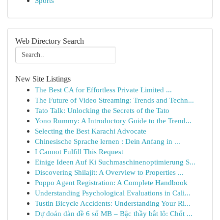
Sports
Web Directory Search
New Site Listings
The Best CA for Effortless Private Limited ...
The Future of Video Streaming: Trends and Techn...
Tato Talk: Unlocking the Secrets of the Tato
Yono Rummy: A Introductory Guide to the Trend...
Selecting the Best Karachi Advocate
Chinesische Sprache lernen : Dein Anfang in ...
I Cannot Fulfill This Request
Einige Ideen Auf Ki Suchmaschinenoptimierung S...
Discovering Shilajit: A Overview to Properties ...
Poppo Agent Registration: A Complete Handbook
Understanding Psychological Evaluations in Cali...
Tustin Bicycle Accidents: Understanding Your Ri...
Dự đoán dàn đề 6 số MB – Bậc thầy bắt lô: Chốt ...