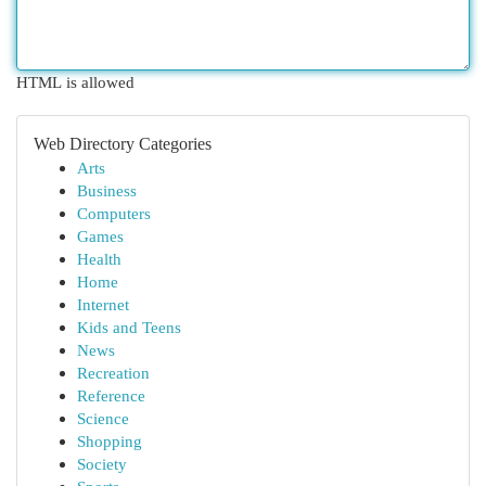
HTML is allowed
Web Directory Categories
Arts
Business
Computers
Games
Health
Home
Internet
Kids and Teens
News
Recreation
Reference
Science
Shopping
Society