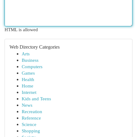
HTML is allowed
Web Directory Categories
Arts
Business
Computers
Games
Health
Home
Internet
Kids and Teens
News
Recreation
Reference
Science
Shopping