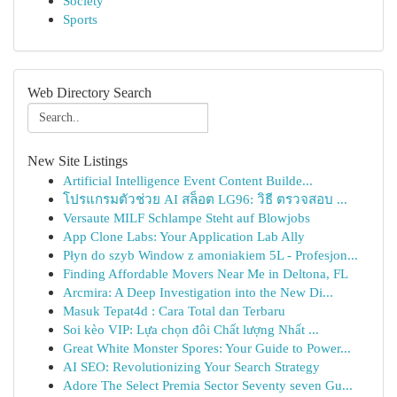
Society
Sports
Web Directory Search
New Site Listings
Artificial Intelligence Event Content Builde...
โปรแกรมตัวช่วย AI สล็อต LG96: วิธี ตรวจสอบ ...
Versaute MILF Schlampe Steht auf Blowjobs
App Clone Labs: Your Application Lab Ally
Płyn do szyb Window z amoniakiem 5L - Profesjon...
Finding Affordable Movers Near Me in Deltona, FL
Arcmira: A Deep Investigation into the New Di...
Masuk Tepat4d : Cara Total dan Terbaru
Soi kèo VIP: Lựa chọn đôi Chất lượng Nhất ...
Great White Monster Spores: Your Guide to Power...
AI SEO: Revolutionizing Your Search Strategy
Adore The Select Premia Sector Seventy seven Gu...