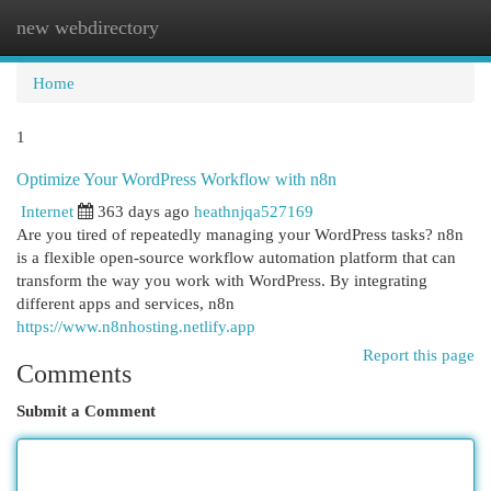
new webdirectory
Togg
navi
Home
1
Optimize Your WordPress Workflow with n8n
Internet
363 days ago
heathnjqa527169
Are you tired of repeatedly managing your WordPress tasks? n8n
is a flexible open-source workflow automation platform that can
transform the way you work with WordPress. By integrating
different apps and services, n8n
https://www.n8nhosting.netlify.app
Report this page
Comments
Submit a Comment