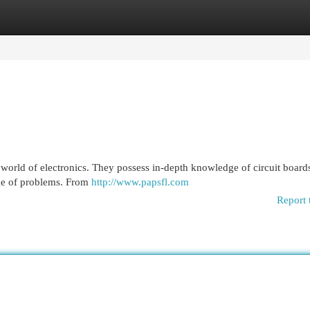
egories
Register
Login
he world of electronics. They possess in-depth knowledge of circuit board
nge of problems. From
http://www.papsfl.com
Report 