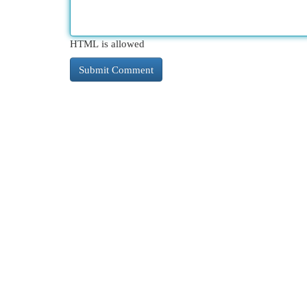
HTML is allowed