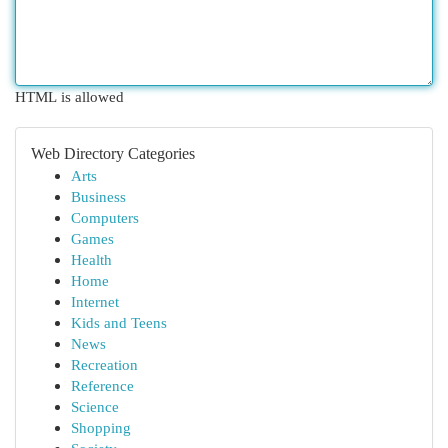
HTML is allowed
Web Directory Categories
Arts
Business
Computers
Games
Health
Home
Internet
Kids and Teens
News
Recreation
Reference
Science
Shopping