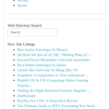
Society
Sports
Web Directory Search
New Site Listings
Best Indian Astrologer In Bhopal
Dự đoán kết quả xổ số Việt - Phương Pháp Lô ...
Kocaeli Escort Hizmetleri: Güvenilir Seçenekler
Best Indian Astrologer In indore
24club Sân Chơi Giải Trí Hàng Đầu VN
Zolpidem: A explanation to This widespread ...
Hot666 UK & CN: Comparing Online Gaming
Experie...
Finding the Right Botanical Extracts Supplier: ...
Zindeyasam
RayNeo Air 4 Pro: A Deep Dive Review
The Ultimate Guide to IPTV: Everything You Need...