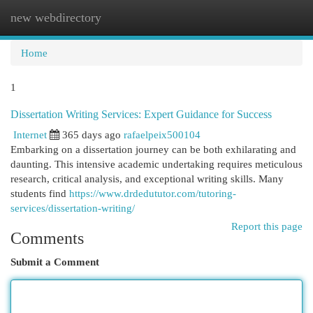
new webdirectory
Togg
navi
Home
1
Dissertation Writing Services: Expert Guidance for Success
Internet
365 days ago
rafaelpeix500104
Embarking on a dissertation journey can be both exhilarating and
daunting. This intensive academic undertaking requires meticulous
research, critical analysis, and exceptional writing skills. Many
students find
https://www.drdedututor.com/tutoring-
services/dissertation-writing/
Report this page
Comments
Submit a Comment