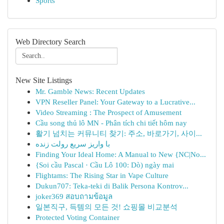
Sports
Web Directory Search
New Site Listings
Mr. Gamble News: Recent Updates
VPN Reseller Panel: Your Gateway to a Lucrative...
Video Streaming : The Prospect of Amusement
Cầu song thủ lô MN - Phân tích chi tiết hôm nay
활기 넘치는 커뮤니티 찾기: 주소, 바로가기, 사이...
با واریز سریع رولت زنده
Finding Your Ideal Home: A Manual to New {NC|No...
{Soi cầu Pascal · Cầu Lô 100: Dò) ngày mai
Flightams: The Rising Star in Vape Culture
Dukun707: Teka-teki di Balik Persona Kontrov...
joker369 สอบถามข้อมูล
일본직구, 득템의 모든 것! 쇼핑몰 비교분석
Protected Voting Container