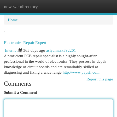
new webdirectory
Togg
navi
Home
1
Electronics Repair Expert
Internet
363 days ago
asiyamsxk392201
A proficient PCB repair specialist is a highly sought-after
professional in the world of electronics. They possess in-depth
knowledge of circuit boards and are remarkably skilled at
diagnosing and fixing a wide range
http://www.papsfl.com
Report this page
Comments
Submit a Comment