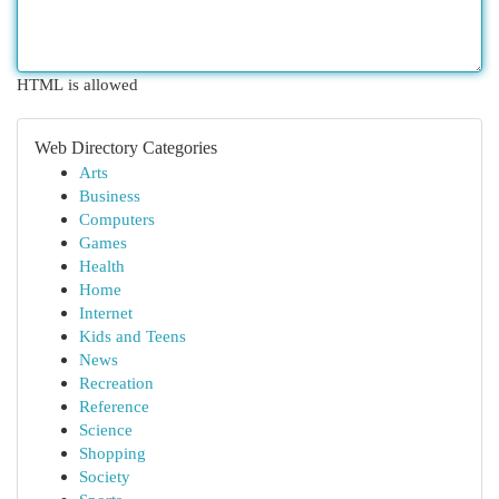
HTML is allowed
Web Directory Categories
Arts
Business
Computers
Games
Health
Home
Internet
Kids and Teens
News
Recreation
Reference
Science
Shopping
Society