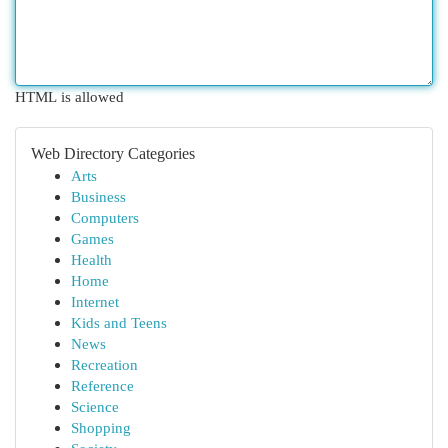
HTML is allowed
Web Directory Categories
Arts
Business
Computers
Games
Health
Home
Internet
Kids and Teens
News
Recreation
Reference
Science
Shopping