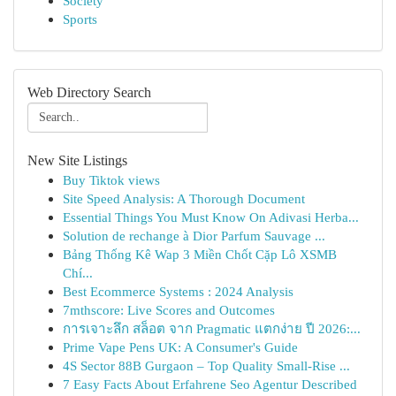
Society
Sports
Web Directory Search
New Site Listings
Buy Tiktok views
Site Speed Analysis: A Thorough Document
Essential Things You Must Know On Adivasi Herba...
Solution de rechange à Dior Parfum Sauvage ...
Bảng Thống Kê Wap 3 Miền Chốt Cặp Lô XSMB
Chí...
Best Ecommerce Systems : 2024 Analysis
7mthscore: Live Scores and Outcomes
การเจาะลึก สล็อต จาก Pragmatic แตกง่าย ปี 2026:...
Prime Vape Pens UK: A Consumer's Guide
4S Sector 88B Gurgaon – Top Quality Small-Rise ...
7 Easy Facts About Erfahrene Seo Agentur Described