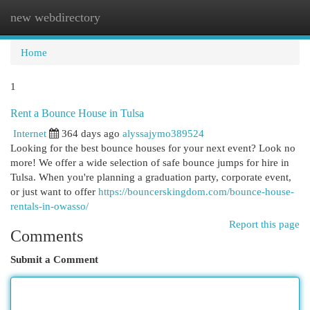
new webdirectory
Togg
navi
Home
1
Rent a Bounce House in Tulsa
Internet
364 days ago
alyssajymo389524
Looking for the best bounce houses for your next event? Look no
more! We offer a wide selection of safe bounce jumps for hire in
Tulsa. When you're planning a graduation party, corporate event,
or just want to offer
https://bouncerskingdom.com/bounce-house-
rentals-in-owasso/
Report this page
Comments
Submit a Comment