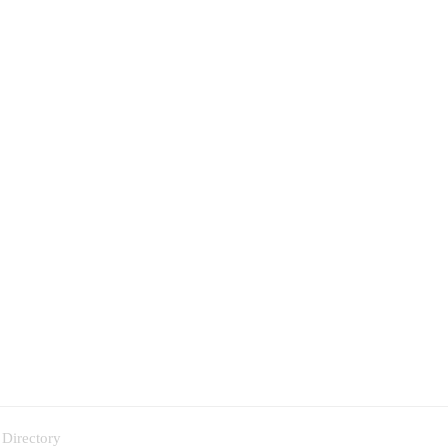
 Directory