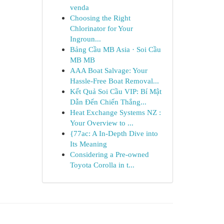
venda
Choosing the Right
Chlorinator for Your
Ingroun...
Bảng Cầu MB Asia · Soi Cầu
MB MB
AAA Boat Salvage: Your
Hassle-Free Boat Removal...
Kết Quả Soi Cầu VIP: Bí Mật
Dẫn Đến Chiến Thắng...
Heat Exchange Systems NZ :
Your Overview to ...
{77ac: A In-Depth Dive into
Its Meaning
Considering a Pre-owned
Toyota Corolla in t...