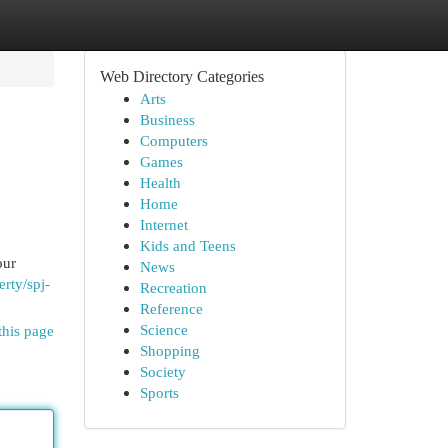
Web Directory Categories
Arts
Business
Computers
Games
Health
Home
Internet
Kids and Teens
our
News
rty/spj-
Recreation
Reference
Science
this page
Shopping
Society
Sports