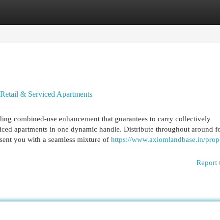
egories
Register
Login
Retail & Serviced Apartments
ding combined-use enhancement that guarantees to carry collectively
iced apartments in one dynamic handle. Distribute throughout around f
esent you with a seamless mixture of
https://www.axiomlandbase.in/prope
Report 