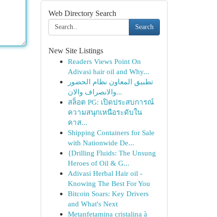
Web Directory Search
Search
New Site Listings
Readers Views Point On
Adivasi hair oil and Why...
تطبيق المعاون نظام الحضور
والانصراف والان...
สล็อต PG: เปิดประสบการณ์
ความสนุกเหนือระดับใน
คาส...
Shipping Containers for Sale
with Nationwide De...
{Drilling Fluids: The Unsung
Heroes of Oil & G...
Adivasi Herbal Hair oil -
Knowing The Best For You
Bitcoin Soars: Key Drivers
and What's Next
Metanfetamina cristalina à