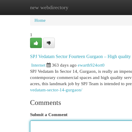
new webdirectory
Home
New Site Listings
Add Site
Cat
Home
1
SPJ Vedatam Sector Fourteen Gurgaon – High quality 
Internet
363 days ago
ewarth924ort0
SPJ Vedatam In Sector 14, Gurgaon, is really an impen
contemporary commercial spaces and high quality serv
acres, this landmark job by SPJ Team is intended to pr
vedatam-sector-14-gurgaon/
Comments
Submit a Comment