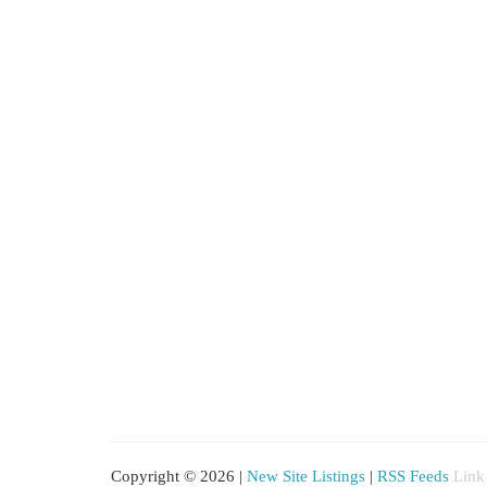
Copyright © 2026 |
New Site Listings
|
RSS Feeds
Link