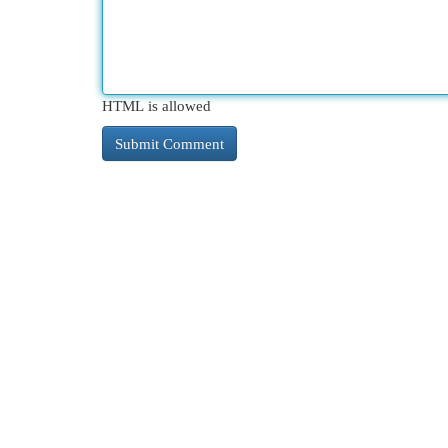
HTML is allowed