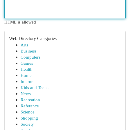
HTML is allowed
Web Directory Categories
Arts
Business
Computers
Games
Health
Home
Internet
Kids and Teens
News
Recreation
Reference
Science
Shopping
Society