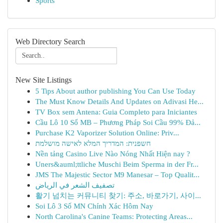
Sports
Web Directory Search
New Site Listings
5 Tips About author publishing You Can Use Today
The Must Know Details And Updates on Adivasi He...
TV Box sem Antena: Guia Completo para Iniciantes
Cầu Lô 10 Số MB – Phương Pháp Soi Cầu 99% Đả...
Purchase K2 Vaporizer Solution Online: Priv...
חשפנית: המדריך המלא לאישה מושלמת
Nền tảng Casino Live Nào Nóng Nhất Hiện nay ?
Uners&auml;ttliche Muschi Beim Sperma in der Fr...
JMS The Majestic Sector M9 Manesar – Top Qualit...
تصفيف الشعر في الرياض
활기 넘치는 커뮤니티 찾기: 주소, 바로가기, 사이...
Soi Lô 3 Số MN Chính Xác Hôm Nay
North Carolina's Canine Teams: Protecting Areas...