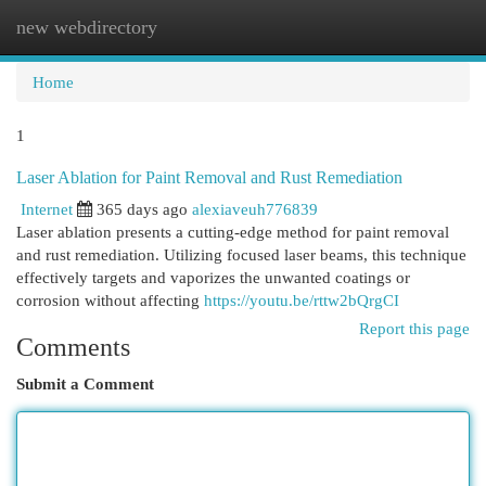
new webdirectory
Togg
navi
Home
1
Laser Ablation for Paint Removal and Rust Remediation
Internet
365 days ago
alexiaveuh776839
Laser ablation presents a cutting-edge method for paint removal
and rust remediation. Utilizing focused laser beams, this technique
effectively targets and vaporizes the unwanted coatings or
corrosion without affecting
https://youtu.be/rttw2bQrgCI
Report this page
Comments
Submit a Comment