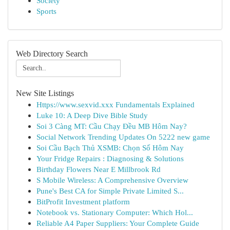
Society
Sports
Web Directory Search
New Site Listings
Https://www.sexvid.xxx Fundamentals Explained
Luke 10: A Deep Dive Bible Study
Soi 3 Càng MT: Cầu Chạy Đều MB Hôm Nay?
Social Network Trending Updates On 5222 new game
Soi Cầu Bạch Thủ XSMB: Chọn Số Hôm Nay
Your Fridge Repairs : Diagnosing & Solutions
Birthday Flowers Near E Millbrook Rd
S Mobile Wireless: A Comprehensive Overview
Pune's Best CA for Simple Private Limited S...
BitProfit Investment platform
Notebook vs. Stationary Computer: Which Hol...
Reliable A4 Paper Suppliers: Your Complete Guide