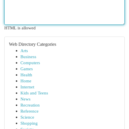
HTML is allowed
Web Directory Categories
Arts
Business
Computers
Games
Health
Home
Internet
Kids and Teens
News
Recreation
Reference
Science
Shopping