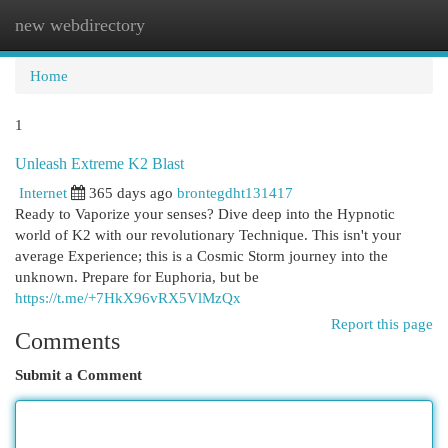
new webdirectory
Togg
navi
Home
1
Unleash Extreme K2 Blast
Internet
365 days ago
brontegdht131417
Ready to Vaporize your senses? Dive deep into the Hypnotic
world of K2 with our revolutionary Technique. This isn't your
average Experience; this is a Cosmic Storm journey into the
unknown. Prepare for Euphoria, but be
https://t.me/+7HkX96vRX5VlMzQx
Report this page
Comments
Submit a Comment