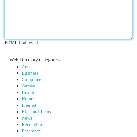
HTML is allowed
Web Directory Categories
Arts
Business
Computers
Games
Health
Home
Internet
Kids and Teens
News
Recreation
Reference