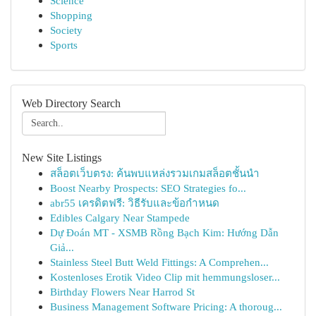
Science
Shopping
Society
Sports
Web Directory Search
New Site Listings
สล็อตเว็บตรง: ค้นพบแหล่งรวมเกมสล็อตชั้นนำ
Boost Nearby Prospects: SEO Strategies fo...
abr55 เครดิตฟรี: วิธีรับและข้อกำหนด
Edibles Calgary Near Stampede
Dự Đoán MT - XSMB Rồng Bạch Kim: Hướng Dẫn
Giả...
Stainless Steel Butt Weld Fittings: A Comprehen...
Kostenloses Erotik Video Clip mit hemmungsloser...
Birthday Flowers Near Harrod St
Business Management Software Pricing: A thoroug...