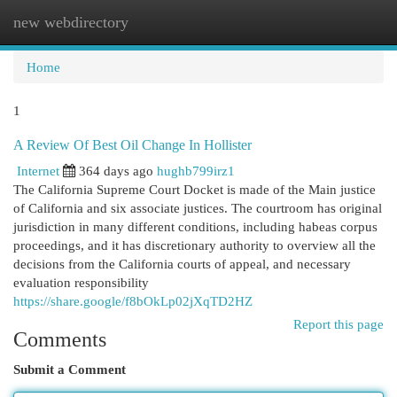
new webdirectory
Togg
navi
Home
1
A Review Of Best Oil Change In Hollister
Internet
364 days ago
hughb799irz1
The California Supreme Court Docket is made of the Main justice
of California and six associate justices. The courtroom has original
jurisdiction in many different conditions, including habeas corpus
proceedings, and it has discretionary authority to overview all the
decisions from the California courts of appeal, and necessary
evaluation responsibility
https://share.google/f8bOkLp02jXqTD2HZ
Report this page
Comments
Submit a Comment