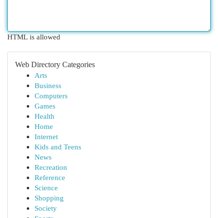
HTML is allowed
Web Directory Categories
Arts
Business
Computers
Games
Health
Home
Internet
Kids and Teens
News
Recreation
Reference
Science
Shopping
Society