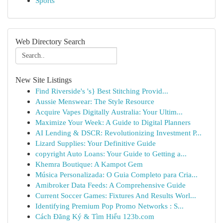
Sports
Web Directory Search
New Site Listings
Find Riverside's 's} Best Stitching Provid...
Aussie Menswear: The Style Resource
Acquire Vapes Digitally Australia: Your Ultim...
Maximize Your Week: A Guide to Digital Planners
AI Lending & DSCR: Revolutionizing Investment P...
Lizard Supplies: Your Definitive Guide
copyright Auto Loans: Your Guide to Getting a...
Khemra Boutique: A Kampot Gem
Música Personalizada: O Guia Completo para Cria...
Amibroker Data Feeds: A Comprehensive Guide
Current Soccer Games: Fixtures And Results Worl...
Identifying Premium Pop Promo Networks : S...
Cách Đăng Ký & Tìm Hiểu 123b.com