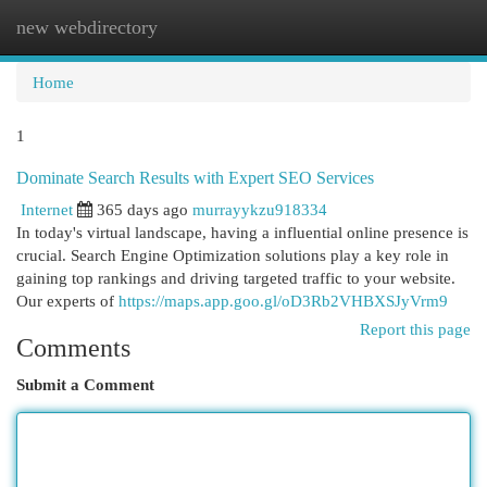
new webdirectory
Togg
navi
Home
1
Dominate Search Results with Expert SEO Services
Internet
365 days ago
murrayykzu918334
In today's virtual landscape, having a influential online presence is
crucial. Search Engine Optimization solutions play a key role in
gaining top rankings and driving targeted traffic to your website.
Our experts of
https://maps.app.goo.gl/oD3Rb2VHBXSJyVrm9
Report this page
Comments
Submit a Comment