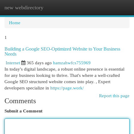
new webdirectory
Togg
navi
Home
1
Building a Google SEO-Optimized Website to Your Business
Needs
Internet
365 days ago
hamzahwfcs755969
In today's digital landscape, a robust online presence is essential
for any business looking to thrive. That's where a well-crafted
Google SEO structured website comes into play. , Expert
developers specialize in
https://page.work/
Report this page
Comments
Submit a Comment