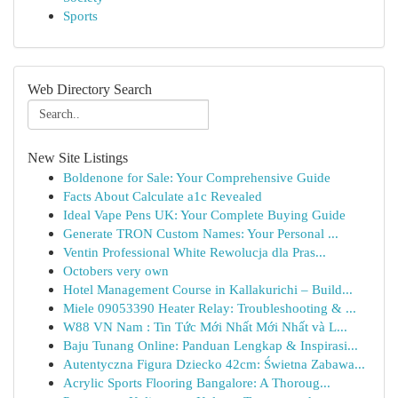
Sports
Web Directory Search
New Site Listings
Boldenone for Sale: Your Comprehensive Guide
Facts About Calculate a1c Revealed
Ideal Vape Pens UK: Your Complete Buying Guide
Generate TRON Custom Names: Your Personal ...
Ventin Professional White Rewolucja dla Pras...
Octobers very own
Hotel Management Course in Kallakurichi – Build...
Miele 09053390 Heater Relay: Troubleshooting & ...
W88 VN Nam : Tin Tức Mới Nhất Mới Nhất và L...
Baju Tunang Online: Panduan Lengkap & Inspirasi...
Autentyczna Figura Dziecko 42cm: Świetna Zabawa...
Acrylic Sports Flooring Bangalore: A Thoroug...