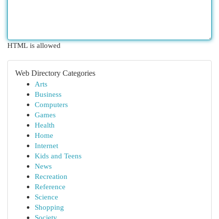
HTML is allowed
Web Directory Categories
Arts
Business
Computers
Games
Health
Home
Internet
Kids and Teens
News
Recreation
Reference
Science
Shopping
Society