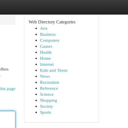
Web Directory Categories
Arts
Business
Computers
Games
Health
Home
Internet
ffers
Kids and Teens
-
News
Recreation
Reference
this page
Science
Shopping
Society
Sports