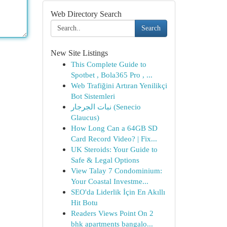
Web Directory Search
Search
New Site Listings
This Complete Guide to
Spotbet , Bola365 Pro , ...
Web Trafiğini Artıran Yenilikçi
Bot Sistemleri
نبات الجرجار (Senecio
Glaucus)
How Long Can a 64GB SD
Card Record Video? | Fix...
UK Steroids: Your Guide to
Safe & Legal Options
View Talay 7 Condominium:
Your Coastal Investme...
SEO'da Liderlik İçin En Akıllı
Hit Botu
Readers Views Point On 2
bhk apartments bangalo...