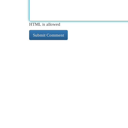
HTML is allowed