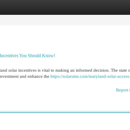
egories
Register
Login
 Incentives You Should Know!
and solar incentives is vital to making an informed decision. The state o
l investment and enhance the
https://solarsme.com/maryland-solar-access
Report 