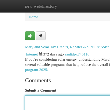
new webdirectory
Home
New Site Listings
Add Site
Cat
Home
1
Maryland Solar Tax Credits, Rebates & SRECs: Solar
Internet
372 days ago
saulidpx745118
If you're considering solar energy, understanding Maryl
several valuable programs that help reduce the overal
program-2025/
Comments
Submit a Comment