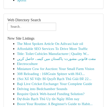
Sports
Web Directory Search
New Site Listings
The Most Spoken Article On Adivasi hair oil
Affordable SEO Services To Drive More Traffic
Title: Toilet Cubicles Manufacturer | Quality W...
مفت قانونی مشورت: پاکستان میں کیسے حاصل کریں
Electroculture
Miniature Cow for Auction: Your Small Farm Vision
308 Reloading : 168Grain Spitzer with H43...
{Soi Xổ Số Việt: Bí Quyết Bạch Thủ Giải Đề 22...
Baji Live Cricket Exchange: Your Complete Guide
Delving into Bedchamber Sounds
Require Quick Web-based Funding Solution?
Dự đoán Bạch Thủ Uy tín Ngày Hôm nay
Boost Your Routine: A Beginner's Guide to Habit...