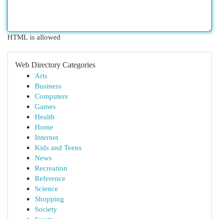
HTML is allowed
Web Directory Categories
Arts
Business
Computers
Games
Health
Home
Internet
Kids and Teens
News
Recreation
Reference
Science
Shopping
Society