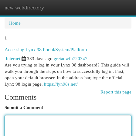
new webdirectory
Togg
navi
Home
1
Accessing Lynx 98 Portal/System/Platform
Internet
383 days ago
gretaowfb720347
Are you trying to log in your Lynx 98 dashboard? This guide will
walk you through the steps on how to successfully log in. First,
open your default browser. In the address bar, type the official
Lynx 98 login page.
https://lyn98s.net/
Report this page
Comments
Submit a Comment