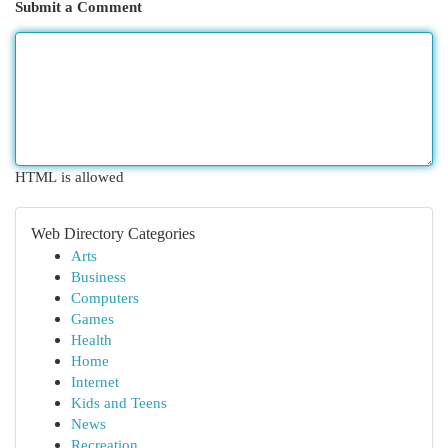
Submit a Comment
HTML is allowed
Web Directory Categories
Arts
Business
Computers
Games
Health
Home
Internet
Kids and Teens
News
Recreation