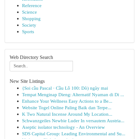
Reference
Science
Shopping
Society
Sports
Web Directory Search
New Site Listings
{Soi cầu Pascal · Cầu Lô 100: Dò) ngày mai
Tempat Menginap Dieng: Alternatif Nyaman di Di ...
Enhance Your Wellness Easy Actions to a Be...
Website Togel Online Paling Baik dan Terpe...
K Two Natural Incense Around My Location...
Schwanzgeiles Newbie Luder In versautem Austria...
Aseptic isolator technology - An Overview
SDS Capital Group: Leading Environmental and Su...