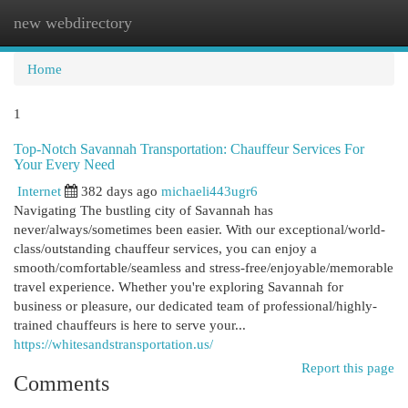
new webdirectory
Togg
navi
Home
1
Top-Notch Savannah Transportation: Chauffeur Services For
Your Every Need
Internet
382 days ago
michaeli443ugr6
Navigating The bustling city of Savannah has
never/always/sometimes been easier. With our exceptional/world-
class/outstanding chauffeur services, you can enjoy a
smooth/comfortable/seamless and stress-free/enjoyable/memorable
travel experience. Whether you're exploring Savannah for
business or pleasure, our dedicated team of professional/highly-
trained chauffeurs is here to serve your...
https://whitesandstransportation.us/
Report this page
Comments