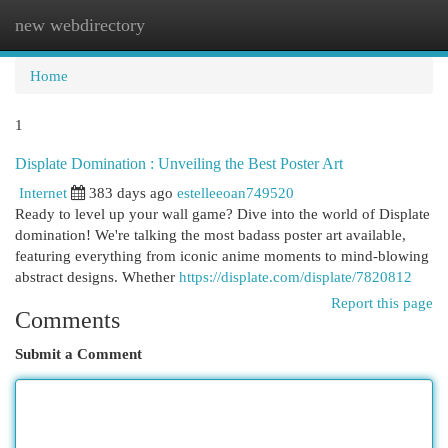
new webdirectory
Togg
navi
Home
1
Displate Domination : Unveiling the Best Poster Art
Internet
383 days ago
estelleeoan749520
Ready to level up your wall game? Dive into the world of Displate
domination! We're talking the most badass poster art available,
featuring everything from iconic anime moments to mind-blowing
abstract designs. Whether
https://displate.com/displate/7820812
Report this page
Comments
Submit a Comment