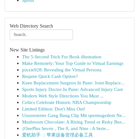
Sports
Web Directory Search
New Site Listings
The 5-Second Trick For Book illustration
Make Remotely: Your Top Guide to Virtual Earnings
pixxie928: Revealing the Virtual Persona
Require Quick Cash Option?
Knee Replacement Surgeon In Pune: Joint Replace...
Sports Injury Doctor In Pune: Advanced Injury Care
Modern Web Style Directions You Must ...
Celtics Celebrate Historic NBA Championship
Limited Edition: Don't Miss Out!
Unzensierter Gang Bang Clip Mit spermageilem Ne...
Mushroom Chocolate: A Rising Trend or Risky Bus...
{OnePlus Seven , The 8, and Nine : A Serie...
爱机助手 ：苹果设备管理必备工具