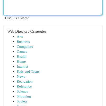
HTML is allowed
Web Directory Categories
Arts
Business
Computers
Games
Health
Home
Internet
Kids and Teens
News
Recreation
Reference
Science
Shopping
Society