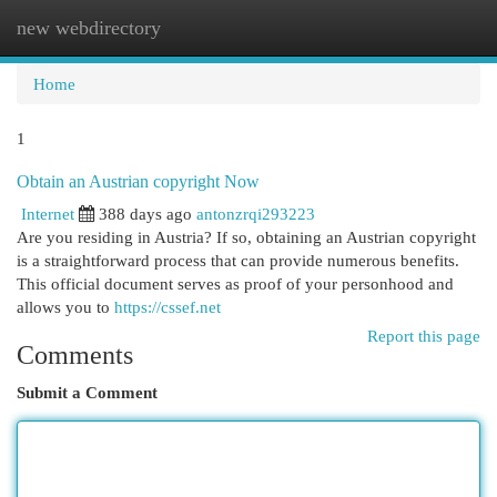
new webdirectory
Togg
navi
Home
1
Obtain an Austrian copyright Now
Internet
388 days ago
antonzrqi293223
Are you residing in Austria? If so, obtaining an Austrian copyright
is a straightforward process that can provide numerous benefits.
This official document serves as proof of your personhood and
allows you to
https://cssef.net
Report this page
Comments
Submit a Comment