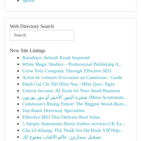
Sports
Web Directory Search
New Site Listings
Ratudepo: Sebuah Kisah Inspiratif
White Magic Studios – Professional Publishing A...
Grow Your Company Through Effective SEO
Achat de voitures d'occasion au Cameroun : Guide
Đánh Giá Chi Tiết Hôm Nay | Hôm Qua | Ngày
Unlock Income: AI Tools for Your Small Business
شجرة الموز الأحمر أو موز بوربون (Musa Acuminata...
Cameroon's Rising Future: The Biggest Wood-Burn...
Top Rated Driveway Specialists
Effective SEO That Delivers Real Value
5 Simple Statements About Author services UK Ex...
Cầu Lô Khung: Thủ Thuật Soi Dự Đoán VIP Hợp...
تسجيل سمارترز: عالم الالعاب مفتوح لك