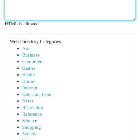
HTML is allowed
Web Directory Categories
Arts
Business
Computers
Games
Health
Home
Internet
Kids and Teens
News
Recreation
Reference
Science
Shopping
Society