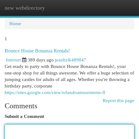
new webdirectory
Togg
navi
Home
1
Bounce House Bonanza Rentals!
Internet
389 days ago
jeanhzlk489847
Get ready to party with Bounce House Bonanza Rentals!, your
one-stop shop for all things awesome. We offer a huge selection of
jumping castles for adults of all ages. Whether you're throwing a
birthday party, corporate
https://sites.google.com/view/orlandoamusements-fl
Report this page
Comments
Submit a Comment