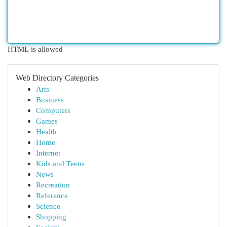
HTML is allowed
Web Directory Categories
Arts
Business
Computers
Games
Health
Home
Internet
Kids and Teens
News
Recreation
Reference
Science
Shopping