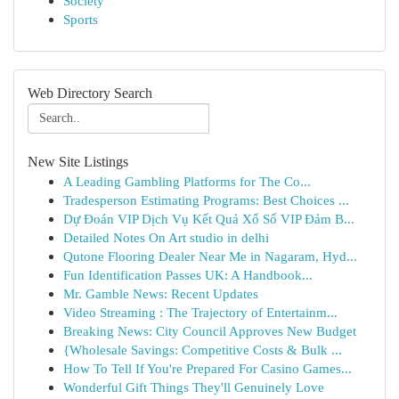
Society
Sports
Web Directory Search
New Site Listings
A Leading Gambling Platforms for The Co...
Tradesperson Estimating Programs: Best Choices ...
Dự Đoán VIP Dịch Vụ Kết Quả Xổ Số VIP Đảm B...
Detailed Notes On Art studio in delhi
Qutone Flooring Dealer Near Me in Nagaram, Hyd...
Fun Identification Passes UK: A Handbook...
Mr. Gamble News: Recent Updates
Video Streaming : The Trajectory of Entertainm...
Breaking News: City Council Approves New Budget
{Wholesale Savings: Competitive Costs & Bulk ...
How To Tell If You're Prepared For Casino Games...
Wonderful Gift Things They'll Genuinely Love