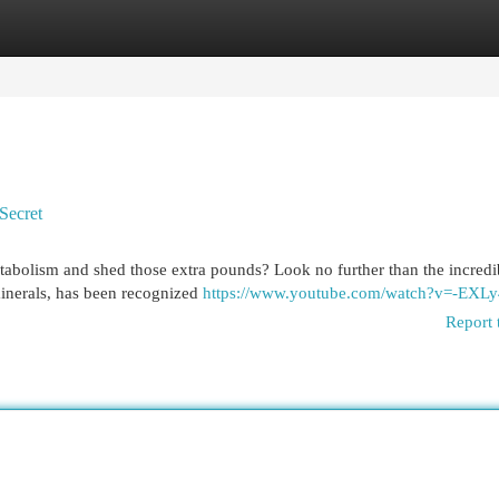
egories
Register
Login
Secret
etabolism and shed those extra pounds? Look no further than the incredi
 minerals, has been recognized
https://www.youtube.com/watch?v=-EXL
Report 