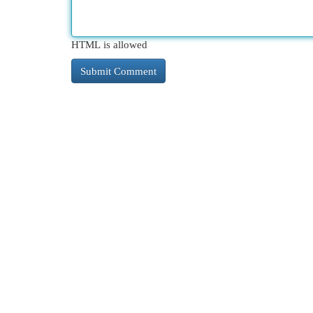
HTML is allowed