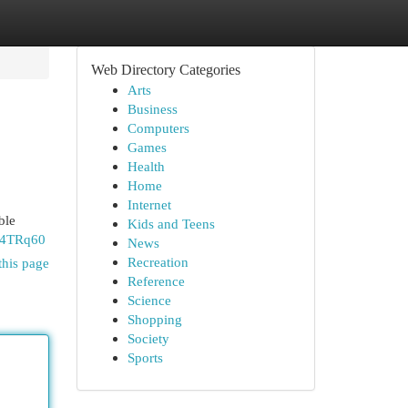
Web Directory Categories
Arts
Business
Computers
Games
Health
Home
Internet
ble
Kids and Teens
y4TRq60
News
Recreation
this page
Reference
Science
Shopping
Society
Sports