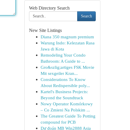
Web Directory Search
Search
New Site Listings
Diana 350 magnum premium
Warung Indo: Kelezatan Rasa
Jawa di Kota
Remodeling Your Condo
Bathroom: A Guide to ...
Gro&szlig;artiges FSK Movie
Mit sexgeiler Kran...
Considerations To Know
About Redispersible poly...
Kartel's Business Projects:
Beyond the Soundtrack
Nowy Operator Komórkowy
– Co Zmieni Na Polskim ...
The Greatest Guide To Potting
compound for PCB
Dự đoán MB Win2888 Asia