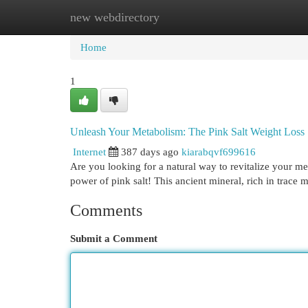
new webdirectory
Home
New Site Listings
Add Site
Cat
Home
1
Unleash Your Metabolism: The Pink Salt Weight Loss 
Internet
387 days ago
kiarabqvf699616
Are you looking for a natural way to revitalize your m
power of pink salt! This ancient mineral, rich in trace
Comments
Submit a Comment