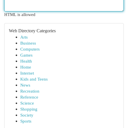
HTML is allowed
Web Directory Categories
Arts
Business
Computers
Games
Health
Home
Internet
Kids and Teens
News
Recreation
Reference
Science
Shopping
Society
Sports