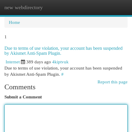
new webdirectory
Togg
navi
Home
1
Due to terms of use violation, your account has been suspended
by Akismet Anti-Spam Plugin.
Internet
389 days ago
4kiptvuk
Due to terms of use violation, your account has been suspended
by Akismet Anti-Spam Plugin.
#
Report this page
Comments
Submit a Comment