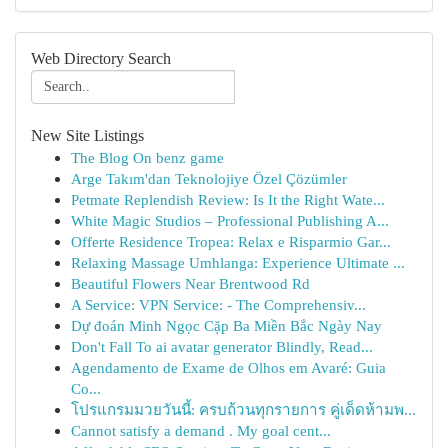
Web Directory Search
New Site Listings
The Blog On benz game
Arge Takım'dan Teknolojiye Özel Çözümler
Petmate Replendish Review: Is It the Right Wate...
White Magic Studios – Professional Publishing A...
Offerte Residence Tropea: Relax e Risparmio Gar...
Relaxing Massage Umhlanga: Experience Ultimate ...
Beautiful Flowers Near Brentwood Rd
A Service: VPN Service: - The Comprehensiv...
Dự đoán Minh Ngọc Cặp Ba Miền Bắc Ngày Nay
Don't Fall To ai avatar generator Blindly, Read...
Agendamento de Exame de Olhos em Avaré: Guia
Co...
โปรแกรมมวยวันนี้: ครบถ้วนทุกรายการ คู่เด็ดห้ามพ...
Cannot satisfy a demand . My goal cent...