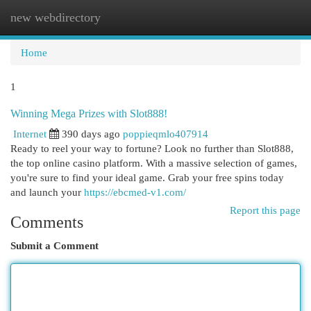
new webdirectory
Togg
navi
Home
1
Winning Mega Prizes with Slot888!
Internet
390 days ago
poppieqmlo407914
Ready to reel your way to fortune? Look no further than Slot888,
the top online casino platform. With a massive selection of games,
you're sure to find your ideal game. Grab your free spins today
and launch your
https://ebcmed-v1.com/
Report this page
Comments
Submit a Comment