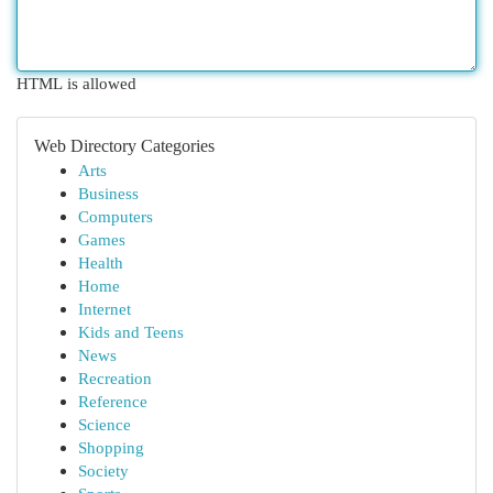
HTML is allowed
Web Directory Categories
Arts
Business
Computers
Games
Health
Home
Internet
Kids and Teens
News
Recreation
Reference
Science
Shopping
Society