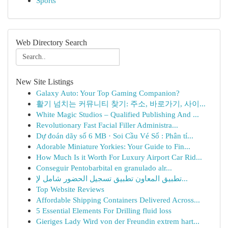
Sports
Web Directory Search
New Site Listings
Galaxy Auto: Your Top Gaming Companion?
활기 넘치는 커뮤니티 찾기: 주소, 바로가기, 사이...
White Magic Studios – Qualified Publishing And ...
Revolutionary Fast Facial Filler Administra...
Dự đoán dãy số 6 MB · Soi Cầu Vé Số : Phân tí...
Adorable Miniature Yorkies: Your Guide to Fin...
How Much Is it Worth For Luxury Airport Car Rid...
Conseguir Pentobarbital en granulado alr...
تطبيق المعاون تطبيق تسجيل الحضور شامل لإ...
Top Website Reviews
Affordable Shipping Containers Delivered Across...
5 Essential Elements For Drilling fluid loss
Gieriges Lady Wird von der Freundin extrem hart...