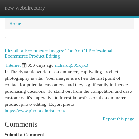
new webdirectory
Togg
navi
Home
1
Elevating Ecommerce Images: The Art Of Professional
Ecommerce Product Editing
Internet
393 days ago
richardq909kyk3
In The dynamic world of e-commerce, captivating product
photography is vital. Your images are often the first point of
contact for potential customers, and they significantly influence
purchasing decisions. To stand out from the competition and draw
customers, it's imperative to invest in professional e-commerce
product photo editing. Expert photo
https://www.photocolorist.com/
Report this page
Comments
Submit a Comment