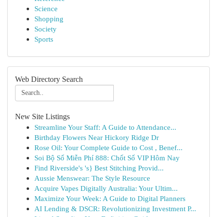
Science
Shopping
Society
Sports
Web Directory Search
New Site Listings
Streamline Your Staff: A Guide to Attendance...
Birthday Flowers Near Hickory Ridge Dr
Rose Oil: Your Complete Guide to Cost , Benef...
Soi Bộ Số Miễn Phí 888: Chốt Số VIP Hôm Nay
Find Riverside's 's} Best Stitching Provid...
Aussie Menswear: The Style Resource
Acquire Vapes Digitally Australia: Your Ultim...
Maximize Your Week: A Guide to Digital Planners
AI Lending & DSCR: Revolutionizing Investment P...