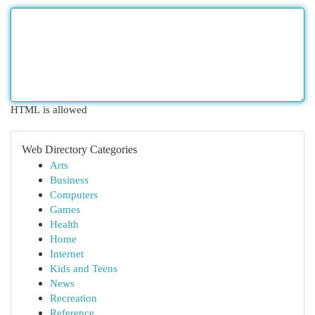
HTML is allowed
Web Directory Categories
Arts
Business
Computers
Games
Health
Home
Internet
Kids and Teens
News
Recreation
Reference