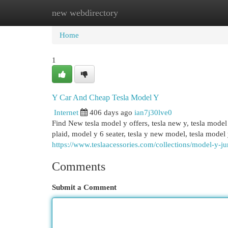
new webdirectory
Home
New Site Listings
Add Site
Cat
Home
1
Y Car And Cheap Tesla Model Y
Internet
406 days ago
ian7j30lve0
Find New tesla model y offers, tesla new y, tesla mode
plaid, model y 6 seater, tesla y new model, tesla model
https://www.teslaacessories.com/collections/model-y-ju
Comments
Submit a Comment