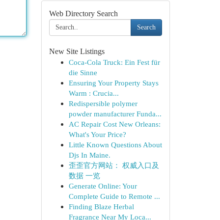
Web Directory Search
Search
New Site Listings
Coca-Cola Truck: Ein Fest für
die Sinne
Ensuring Your Property Stays
Warm : Crucia...
Redispersible polymer
powder manufacturer Funda...
AC Repair Cost New Orleans:
What's Your Price?
Little Known Questions About
Djs In Maine.
歪歪官方网站： 权威入口及
数据 一览
Generate Online: Your
Complete Guide to Remote ...
Finding Blaze Herbal
Fragrance Near My Loca...