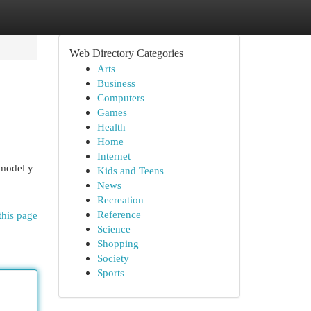
Web Directory Categories
Arts
Business
Computers
Games
Health
Home
Internet
 model y
Kids and Teens
News
Recreation
Reference
this page
Science
Shopping
Society
Sports