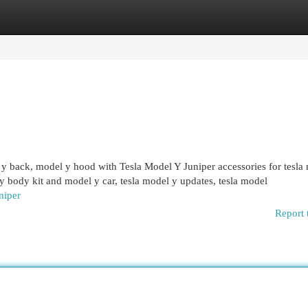
egories
Register
Login
l y back, model y hood with Tesla Model Y Juniper accessories for tesla
 y body kit and model y car, tesla model y updates, tesla model
niper
Report 