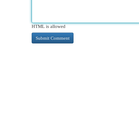
HTML is allowed