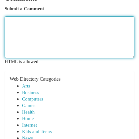
Submit a Comment
HTML is allowed
Web Directory Categories
Arts
Business
Computers
Games
Health
Home
Internet
Kids and Teens
News