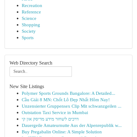
Recreation
Reference
Science
Shopping
Society
Sports
Web Directory Search
New Site Listings
Polymer Sports Grounds Bangalore: A Detailed...
Cầu Giải 8 MN: Chốt Lô Đẹp Nhất Hôm Nay!
Unzensierter Gruppensex Clip Mit schwanzgeilen ...
Outstation Taxi Service in Mumbai
דרכים לשחזר מידע מדיסק און קי
Dauergeile Amateurnutte Aus der Alpenrepublik w...
Buy Pregabalin Online: A Simple Solution