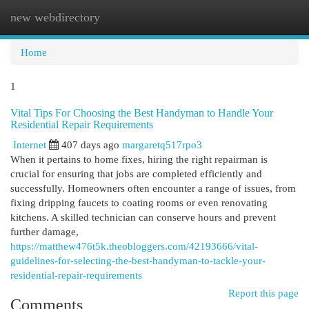
new webdirectory
Togg
navi
Home
1
Vital Tips For Choosing the Best Handyman to Handle Your
Residential Repair Requirements
Internet
407 days ago
margaretq517rpo3
When it pertains to home fixes, hiring the right repairman is
crucial for ensuring that jobs are completed efficiently and
successfully. Homeowners often encounter a range of issues, from
fixing dripping faucets to coating rooms or even renovating
kitchens. A skilled technician can conserve hours and prevent
further damage,
https://matthew476t5k.theobloggers.com/42193666/vital-
guidelines-for-selecting-the-best-handyman-to-tackle-your-
residential-repair-requirements
Report this page
Comments