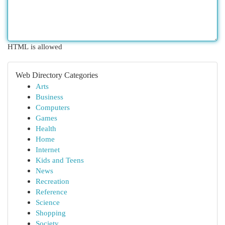
HTML is allowed
Web Directory Categories
Arts
Business
Computers
Games
Health
Home
Internet
Kids and Teens
News
Recreation
Reference
Science
Shopping
Society