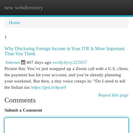
new webdirectory
Togg
navi
Home
1
Why Disclosing Foreign Income in Your ITR Is More Important
Than You Think
Internet
407 days ago
cecilydyvy225057
Picture this: You’ve just wrapped up a Zoom call with a U.S. client,
the payment has hit your account, and you’re already planning
your weekend. But then, a tiny voice creeps in: “Do I need to tell
the Indian tax
https://jpst.it/4pae9
Report this page
Comments
Submit a Comment