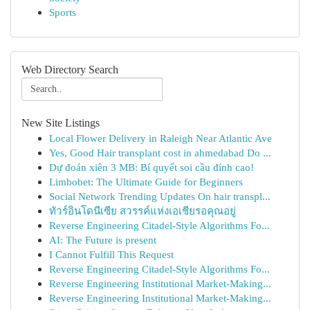
Sports
Web Directory Search
New Site Listings
Local Flower Delivery in Raleigh Near Atlantic Ave
Yes, Good Hair transplant cost in ahmedabad Do ...
Dự đoán xiên 3 MB: Bí quyết soi cầu đỉnh cao!
Limbobet: The Ultimate Guide for Beginners
Social Network Trending Updates On hair transpl...
ทัวร์อินโดนีเซีย สวรรค์แห่งเอเชียรอคุณอยู่
Reverse Engineering Citadel-Style Algorithms Fo...
AI: The Future is present
I Cannot Fulfill This Request
Reverse Engineering Citadel-Style Algorithms Fo...
Reverse Engineering Institutional Market-Making...
Reverse Engineering Institutional Market-Making...