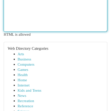
HTML is allowed
Web Directory Categories
Arts
Business
Computers
Games
Health
Home
Internet
Kids and Teens
News
Recreation
Reference