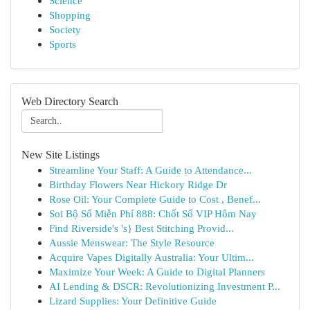
Science
Shopping
Society
Sports
Web Directory Search
New Site Listings
Streamline Your Staff: A Guide to Attendance...
Birthday Flowers Near Hickory Ridge Dr
Rose Oil: Your Complete Guide to Cost , Benef...
Soi Bộ Số Miễn Phí 888: Chốt Số VIP Hôm Nay
Find Riverside's 's} Best Stitching Provid...
Aussie Menswear: The Style Resource
Acquire Vapes Digitally Australia: Your Ultim...
Maximize Your Week: A Guide to Digital Planners
AI Lending & DSCR: Revolutionizing Investment P...
Lizard Supplies: Your Definitive Guide