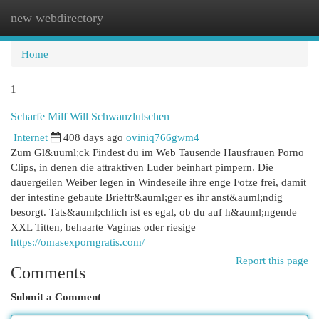
new webdirectory
Togg
navi
Home
1
Scharfe Milf Will Schwanzlutschen
Internet
408 days ago
oviniq766gwm4
Zum Gl&uuml;ck Findest du im Web Tausende Hausfrauen Porno
Clips, in denen die attraktiven Luder beinhart pimpern. Die
dauergeilen Weiber legen in Windeseile ihre enge Fotze frei, damit
der intestine gebaute Brieftr&auml;ger es ihr anst&auml;ndig
besorgt. Tats&auml;chlich ist es egal, ob du auf h&auml;ngende
XXL Titten, behaarte Vaginas oder riesige
https://omasexporngratis.com/
Report this page
Comments
Submit a Comment