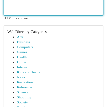
HTML is allowed
Web Directory Categories
Arts
Business
Computers
Games
Health
Home
Internet
Kids and Teens
News
Recreation
Reference
Science
Shopping
Society