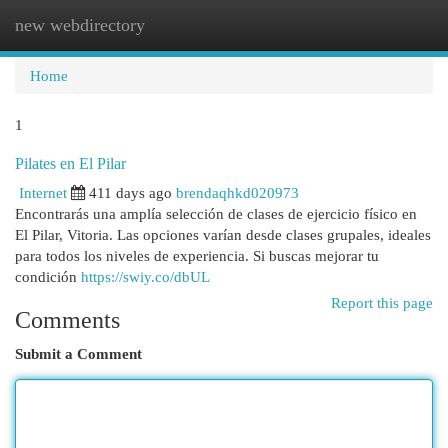
new webdirectory
Togg
navi
Home
1
Pilates en El Pilar
Internet
411 days ago
brendaqhkd020973
Encontrarás una amplía selección de clases de ejercicio físico en
El Pilar, Vitoria. Las opciones varían desde clases grupales, ideales
para todos los niveles de experiencia. Si buscas mejorar tu
condición
https://swiy.co/dbUL
Report this page
Comments
Submit a Comment