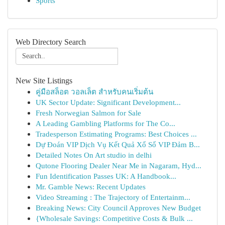
Sports
Web Directory Search
New Site Listings
คู่มือสล็อต วอลเล็ต สำหรับคนเริ่มต้น
UK Sector Update: Significant Development...
Fresh Norwegian Salmon for Sale
A Leading Gambling Platforms for The Co...
Tradesperson Estimating Programs: Best Choices ...
Dự Đoán VIP Dịch Vụ Kết Quả Xổ Số VIP Đảm B...
Detailed Notes On Art studio in delhi
Qutone Flooring Dealer Near Me in Nagaram, Hyd...
Fun Identification Passes UK: A Handbook...
Mr. Gamble News: Recent Updates
Video Streaming : The Trajectory of Entertainm...
Breaking News: City Council Approves New Budget
{Wholesale Savings: Competitive Costs & Bulk ...